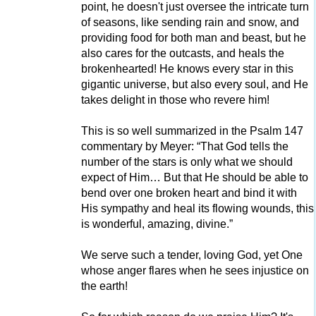
point, he doesn't just oversee the intricate turn
of seasons, like sending rain and snow, and
providing food for both man and beast, but he
also cares for the outcasts, and heals the
brokenhearted! He knows every star in this
gigantic universe, but also every soul, and He
takes delight in those who revere him!
This is so well summarized in the Psalm 147
commentary by Meyer: “That God tells the
number of the stars is only what we should
expect of Him… But that He should be able to
bend over one broken heart and bind it with
His sympathy and heal its flowing wounds, this
is wonderful, amazing, divine.”
We serve such a tender, loving God, yet One
whose anger flares when he sees injustice on
the earth!