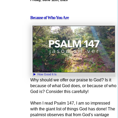
Because of Who You Are
How Good It Is
Why should we offer our praise to God? Is it
because of what God does, or because of who
God is? Consider this carefully!
When I read Psalm 147, I am so impressed
with the giant list of things God has done! The
psalmist observes that from God's vantage