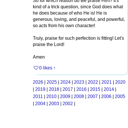
So for which reason do we praise Him? It's
kind of a trick question, since God does what
he does because of who He is! He is
generous, loving, and peaceful, and powerful,
so acts from his own character!
Truly, praise for such perfection is fitting! Let's
praise the Lord!
Amen
0 likes
↑
2026
|
2025
|
2024
|
2023
|
2022
|
2021
|
2020
|
2019
|
2018
|
2017
|
2016
|
2015
|
2014
|
2011
|
2010
|
2009
|
2008
|
2007
|
2006
|
2005
|
2004
|
2003
|
2002
|