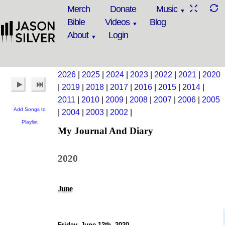
Merch
Donate
Music
Bible
Videos
Blog
About
Login
2026
|
2025
|
2024
|
2023
|
2022
|
2021
|
2020
|
2019
|
2018
|
2017
|
2016
|
2015
|
2014
|
2011
|
2010
|
2009
|
2008
|
2007
|
2006
|
2005
Add Songs to
|
2004
|
2003
|
2002
|
Playlist
My Journal And Diary
2020
June
Friday, June 12th, 2020