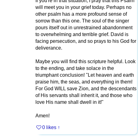
If you're in that situation, I pray that this Psalm
will meet you in your grief today. Perhaps no
other psalm has a more profound sense of
sorrow than this one. The soul of the singer
pours itself out in unrestrained abandonment
to overwhelming and terrible grief. David is
facing persecution, and so prays to his God for
deliverance.
Maybe you will find this scripture helpful. Look
to the ending, and take solace in the
triumphant conclusion! "Let heaven and earth
praise him, the seas, and everything in them!
For God WILL save Zion, and the descendants
of His servants shall inherit it, and those who
love His name shall dwell in it!"
Amen!
0 likes
↑