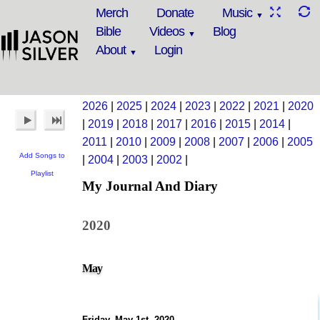
Merch
Donate
Music
Bible
Videos
Blog
About
Login
2026
|
2025
|
2024
|
2023
|
2022
|
2021
|
2020
|
2019
|
2018
|
2017
|
2016
|
2015
|
2014
|
2011
|
2010
|
2009
|
2008
|
2007
|
2006
|
2005
Add Songs to
|
2004
|
2003
|
2002
|
Playlist
My Journal And Diary
2020
May
Friday, May 1st, 2020