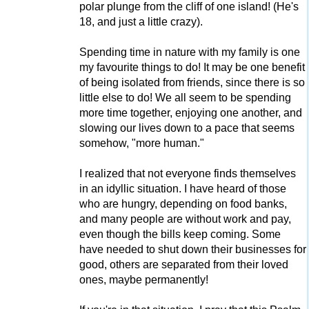
polar plunge from the cliff of one island! (He's
18, and just a little crazy).
Spending time in nature with my family is one
my favourite things to do! It may be one benefit
of being isolated from friends, since there is so
little else to do! We all seem to be spending
more time together, enjoying one another, and
slowing our lives down to a pace that seems
somehow, "more human."
I realized that not everyone finds themselves
in an idyllic situation. I have heard of those
who are hungry, depending on food banks,
and many people are without work and pay,
even though the bills keep coming. Some
have needed to shut down their businesses for
good, others are separated from their loved
ones, maybe permanently!