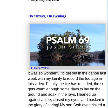
The Stresses, The Blessings
Deep Waters
It was so wonderful to get out in the canoe last
week with my family to record the footage in
this video. Finally the ice has receded, the sun
gets warm enough some days to lay on the
ground and soak in the rays. I leaned up
against a tree, closed my eyes, and basked in
the glory of spring! My son Seth even risked a