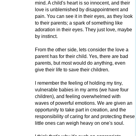
mind. A child's heart is so innocent, and their
love is unblemished by disappointment and
pain. You can see it in their eyes, as they look
to their parents; a spark of something like
adoration in their eyes. They just love, maybe
by instinct.
From the other side, lets consider the love a
parent has for their child. Yes, there are bad
parents, but most would do anything, even
give their life to save their children.
I remember the feeling of holding my tiny,
vulnerable babies in my arms (we have four
children), and feeling overwhelmed with
waves of powerful emotions. We are given an
opportunity to take part in creation, and the
responsibility of caring for and protecting these
little ones can weigh heavy on one's soul.