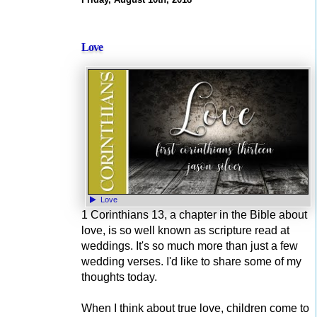
Love
Love
1 Corinthians 13, a chapter in the Bible about
love, is so well known as scripture read at
weddings. It's so much more than just a few
wedding verses. I'd like to share some of my
thoughts today.
When I think about true love, children come to