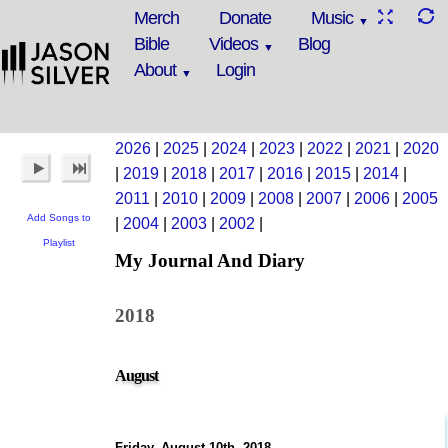
Merch
Donate
Music
Bible
Videos
Blog
About
Login
2026
|
2025
|
2024
|
2023
|
2022
|
2021
|
2020
|
2019
|
2018
|
2017
|
2016
|
2015
|
2014
|
2011
|
2010
|
2009
|
2008
|
2007
|
2006
|
2005
Add Songs to
|
2004
|
2003
|
2002
|
Playlist
My Journal And Diary
2018
August
Friday, August 10th, 2018