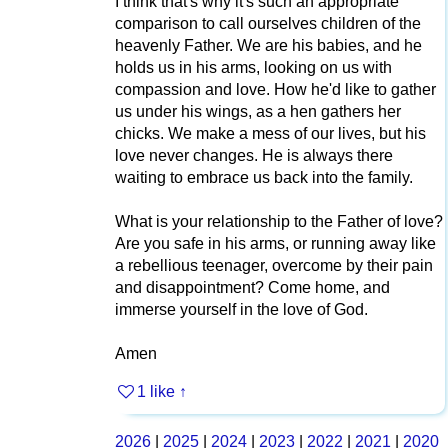
I think that's why it's such an appropriate
comparison to call ourselves children of the
heavenly Father. We are his babies, and he
holds us in his arms, looking on us with
compassion and love. How he'd like to gather
us under his wings, as a hen gathers her
chicks. We make a mess of our lives, but his
love never changes. He is always there
waiting to embrace us back into the family.
What is your relationship to the Father of love?
Are you safe in his arms, or running away like
a rebellious teenager, overcome by their pain
and disappointment? Come home, and
immerse yourself in the love of God.
Amen
1 like
↑
2026
|
2025
|
2024
|
2023
|
2022
|
2021
|
2020