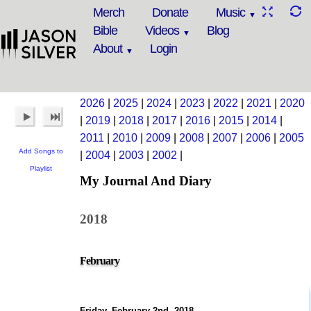
Merch
Donate
Music
Bible
Videos
Blog
About
Login
2026
|
2025
|
2024
|
2023
|
2022
|
2021
|
2020
|
2019
|
2018
|
2017
|
2016
|
2015
|
2014
|
2011
|
2010
|
2009
|
2008
|
2007
|
2006
|
2005
Add Songs to
|
2004
|
2003
|
2002
|
Playlist
My Journal And Diary
2018
February
Friday, February 2nd, 2018