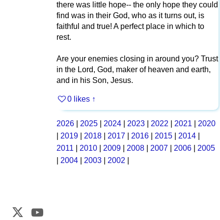
there was little hope-- the only hope they could
find was in their God, who as it turns out, is
faithful and true! A perfect place in which to
rest.
Are your enemies closing in around you? Trust
in the Lord, God, maker of heaven and earth,
and in his Son, Jesus.
0 likes
↑
2026
|
2025
|
2024
|
2023
|
2022
|
2021
|
2020
|
2019
|
2018
|
2017
|
2016
|
2015
|
2014
|
2011
|
2010
|
2009
|
2008
|
2007
|
2006
|
2005
|
2004
|
2003
|
2002
|