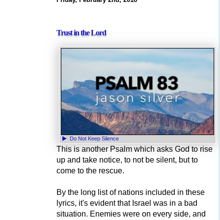
Trust in the Lord
Do Not Keep Silence
This is another Psalm which asks God to rise
up and take notice, to not be silent, but to
come to the rescue.
By the long list of nations included in these
lyrics, it's evident that Israel was in a bad
situation. Enemies were on every side, and