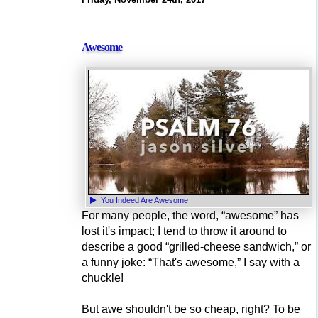
Awesome
You Indeed Are Awesome
For many people, the word, “awesome” has
lost it's impact; I tend to throw it around to
describe a good “grilled-cheese sandwich,” or
a funny joke: “That's awesome,” I say with a
chuckle!
But awe shouldn't be so cheap, right? To be