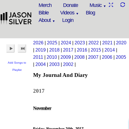
Merch
Donate
Music
Bible
Videos
Blog
About
Login
2026
|
2025
|
2024
|
2023
|
2022
|
2021
|
2020
|
2019
|
2018
|
2017
|
2016
|
2015
|
2014
|
2011
|
2010
|
2009
|
2008
|
2007
|
2006
|
2005
Add Songs to
|
2004
|
2003
|
2002
|
Playlist
My Journal And Diary
2017
November
Friday, November 24th, 2017