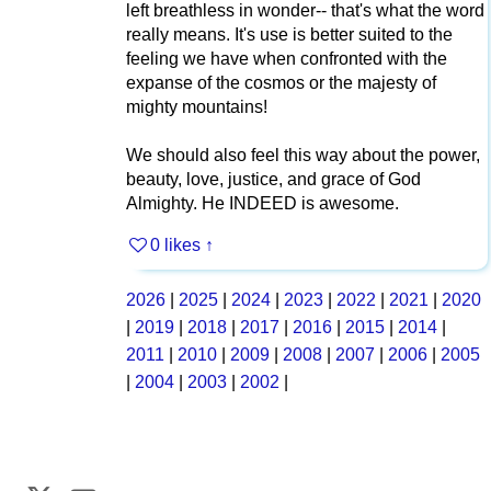
left breathless in wonder-- that's what the word
really means. It's use is better suited to the
feeling we have when confronted with the
expanse of the cosmos or the majesty of
mighty mountains!
We should also feel this way about the power,
beauty, love, justice, and grace of God
Almighty. He INDEED is awesome.
0 likes
↑
2026
|
2025
|
2024
|
2023
|
2022
|
2021
|
2020
|
2019
|
2018
|
2017
|
2016
|
2015
|
2014
|
2011
|
2010
|
2009
|
2008
|
2007
|
2006
|
2005
|
2004
|
2003
|
2002
|