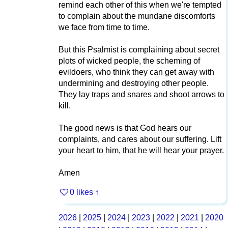
remind each other of this when we're tempted
to complain about the mundane discomforts
we face from time to time.
But this Psalmist is complaining about secret
plots of wicked people, the scheming of
evildoers, who think they can get away with
undermining and destroying other people.
They lay traps and snares and shoot arrows to
kill.
The good news is that God hears our
complaints, and cares about our suffering. Lift
your heart to him, that he will hear your prayer.
Amen
0 likes
↑
2026
|
2025
|
2024
|
2023
|
2022
|
2021
|
2020