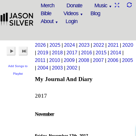
Merch
Donate
Music
Bible
Videos
Blog
About
Login
2026
|
2025
|
2024
|
2023
|
2022
|
2021
|
2020
|
2019
|
2018
|
2017
|
2016
|
2015
|
2014
|
2011
|
2010
|
2009
|
2008
|
2007
|
2006
|
2005
Add Songs to
|
2004
|
2003
|
2002
|
Playlist
My Journal And Diary
2017
November
Friday, November 17th, 2017