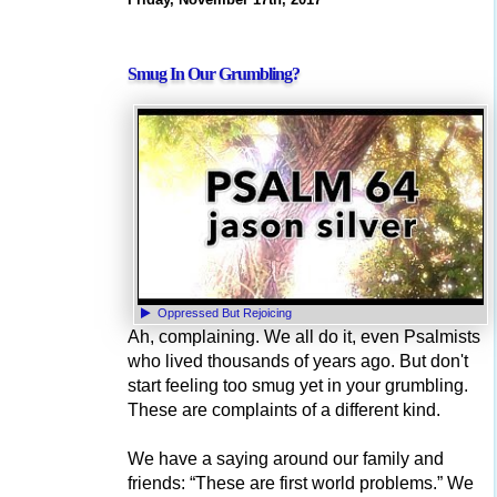
Smug In Our Grumbling?
Oppressed But Rejoicing
Ah, complaining. We all do it, even Psalmists
who lived thousands of years ago. But don't
start feeling too smug yet in your grumbling.
These are complaints of a different kind.
We have a saying around our family and
friends: “These are first world problems.” We