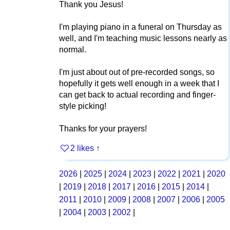
Thank you Jesus!
I'm playing piano in a funeral on Thursday as
well, and I'm teaching music lessons nearly as
normal.
I'm just about out of pre-recorded songs, so
hopefully it gets well enough in a week that I
can get back to actual recording and finger-
style picking!
Thanks for your prayers!
2 likes
↑
2026
|
2025
|
2024
|
2023
|
2022
|
2021
|
2020
|
2019
|
2018
|
2017
|
2016
|
2015
|
2014
|
2011
|
2010
|
2009
|
2008
|
2007
|
2006
|
2005
|
2004
|
2003
|
2002
|