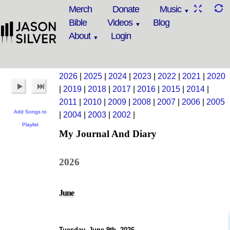
Merch
Donate
Music
Bible
Videos
Blog
About
Login
2026
|
2025
|
2024
|
2023
|
2022
|
2021
|
2020
|
2019
|
2018
|
2017
|
2016
|
2015
|
2014
|
2011
|
2010
|
2009
|
2008
|
2007
|
2006
|
2005
Add Songs to
|
2004
|
2003
|
2002
|
Playlist
My Journal And Diary
2026
June
Tuesday, June 9th, 2026