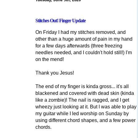
Stitches Out! Finger Update
On Friday I had my stitches removed, and
other than a huge amount of pain in my hand
for a few days afterwards (three freezing
needles needed, and I couldn't hold still!) I'm
on the mend!
Thank you Jesus!
The end of my finger is kinda gross... it's all
blackened and covered with dead skin (kinda
like a zombie)! The nail is ragged, and I get
wheezy just looking at it. But I was able to play
my guitar while I led worship on Sunday by
using different chord shapes, and a few power
chords.