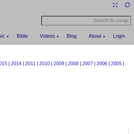
ic
Bible
Videos
Blog
About
Login
015
|
2014
|
2011
|
2010
|
2009
|
2008
|
2007
|
2006
|
2005
|