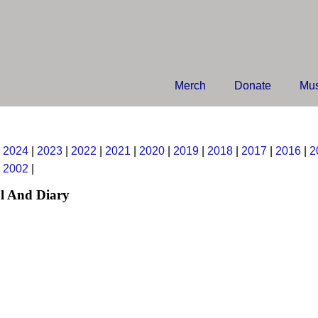
Merch
Donate
Mus
|
2024
|
2023
|
2022
|
2021
|
2020
|
2019
|
2018
|
2017
|
2016
|
2
|
2002
|
l And Diary