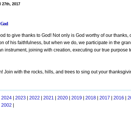
l 27th, 2017
o God
good to give thanks to God! Not only is God worthy of our thanks, 
on of his faithfulness, but when we do, we participate in the gra
 instrument, joining with creation, executing our true purpose 
! Join with the rocks, hills, and trees to sing out your thanksgivi
|
2024
|
2023
|
2022
|
2021
|
2020
|
2019
|
2018
|
2017
|
2016
|
2
|
2002
|