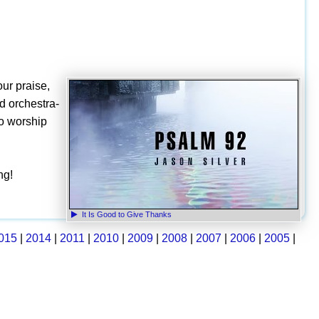
our praise,
nd orchestra-
to worship
ng!
It Is Good to Give Thanks
015
|
2014
|
2011
|
2010
|
2009
|
2008
|
2007
|
2006
|
2005
|