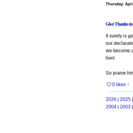
Thursday, Apri
Give Thanks t
It surely is 
our declarati
we become an
him!
So praise him
0 likes
↑
2026
|
2025
2004
|
2003