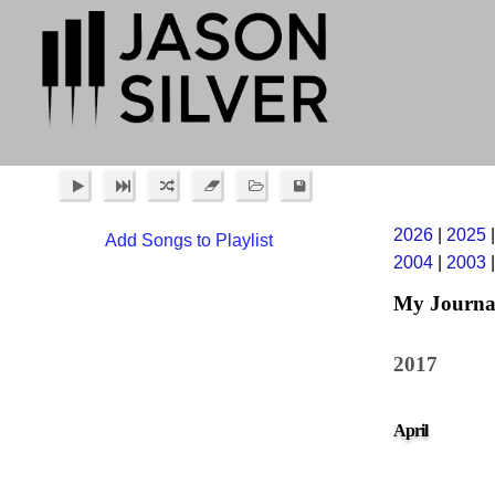
2026
|
2025
Add Songs to Playlist
2004
|
2003
My Journa
2017
April