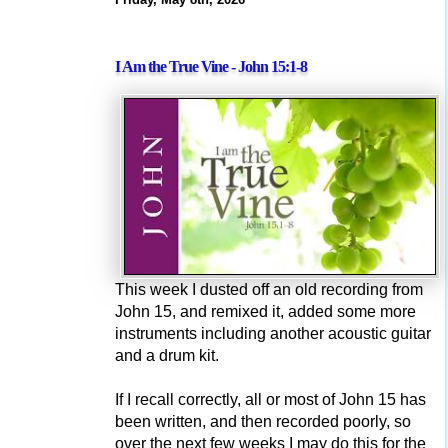
I Am the True Vine - John 15:1-8
This week I dusted off an old recording from
John 15, and remixed it, added some more
instruments including another acoustic guitar
and a drum kit.
If I recall correctly, all or most of John 15 has
been written, and then recorded poorly, so
over the next few weeks I may do this for the