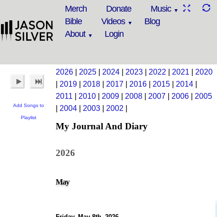
Merch
Donate
Music
Bible
Videos
Blog
About
Login
2026
|
2025
|
2024
|
2023
|
2022
|
2021
|
2020
|
2019
|
2018
|
2017
|
2016
|
2015
|
2014
|
2011
|
2010
|
2009
|
2008
|
2007
|
2006
|
2005
Add Songs to
|
2004
|
2003
|
2002
|
Playlist
My Journal And Diary
2026
May
Friday, May 8th, 2026