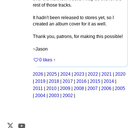
rest of those tracks.
It hadn't been released to stores yet, so I
created an album cover for it as well.
Thank you, patrons, for making this possible!
~Jason
0 likes
↑
2026
|
2025
|
2024
|
2023
|
2022
|
2021
|
2020
|
2019
|
2018
|
2017
|
2016
|
2015
|
2014
|
2011
|
2010
|
2009
|
2008
|
2007
|
2006
|
2005
|
2004
|
2003
|
2002
|