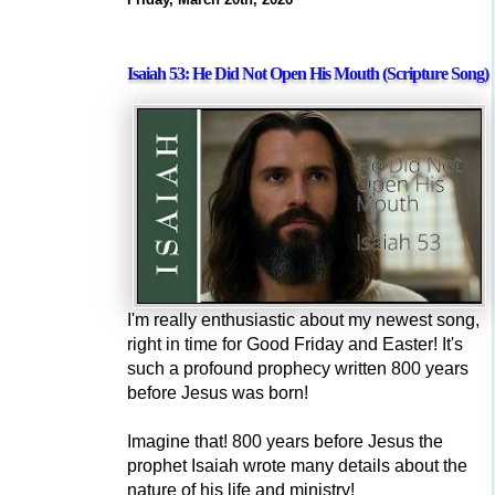
Isaiah 53: He Did Not Open His Mouth (Scripture Song)
I'm really enthusiastic about my newest song,
right in time for Good Friday and Easter! It's
such a profound prophecy written 800 years
before Jesus was born!
Imagine that! 800 years before Jesus the
prophet Isaiah wrote many details about the
nature of his life and ministry!