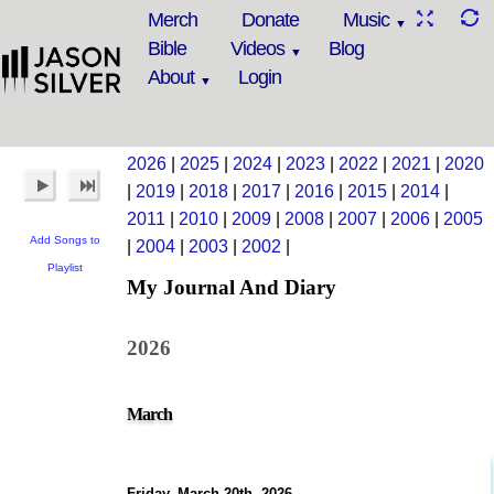
Merch
Donate
Music
Bible
Videos
Blog
About
Login
2026
|
2025
|
2024
|
2023
|
2022
|
2021
|
2020
|
2019
|
2018
|
2017
|
2016
|
2015
|
2014
|
2011
|
2010
|
2009
|
2008
|
2007
|
2006
|
2005
Add Songs to
|
2004
|
2003
|
2002
|
Playlist
My Journal And Diary
2026
March
Friday, March 20th, 2026