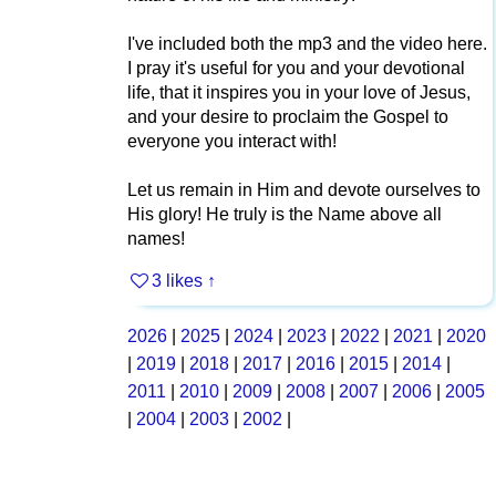
I've included both the mp3 and the video here.
I pray it's useful for you and your devotional
life, that it inspires you in your love of Jesus,
and your desire to proclaim the Gospel to
everyone you interact with!
Let us remain in Him and devote ourselves to
His glory! He truly is the Name above all
names!
3 likes
↑
2026
|
2025
|
2024
|
2023
|
2022
|
2021
|
2020
|
2019
|
2018
|
2017
|
2016
|
2015
|
2014
|
2011
|
2010
|
2009
|
2008
|
2007
|
2006
|
2005
|
2004
|
2003
|
2002
|