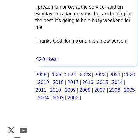
I preach tomorrow at the service--and on
Sunday. I'm a tad nervous, but am hoping for
the best. It's going to be a busy weekend for
me.
Thanks God, for making me a new person!
0 likes
↑
2026
|
2025
|
2024
|
2023
|
2022
|
2021
|
2020
|
2019
|
2018
|
2017
|
2016
|
2015
|
2014
|
2011
|
2010
|
2009
|
2008
|
2007
|
2006
|
2005
|
2004
|
2003
|
2002
|
Web Development by
CrookedBush.com Inc.