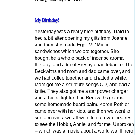
My Birthday!
Yesterday was a really nice birthday. I laid in
bed a bit after opening my gifts from Joanne,
and then she made Egg "Mc"Muffin
sandwiches which we ate together. She
bought be a whole pack of incense aroma
therapy, and a tin of Presbyterian tobacco. The
Beckwiths and mom and dad came over, and
we had coffee together and chatted a while.
Mom got me a scripture songs CD, and dad a
knife. They also got me a car power charger
and a bullet lighter. The Beckwiths got me
some homemade beard balm. Karen Pothier
came over with her kids, and then we went to
see a movies: we all went to our own theatres
to see the Hobbit, Annie, and for me, Unbroken
-- which was a movie about a world war II hero