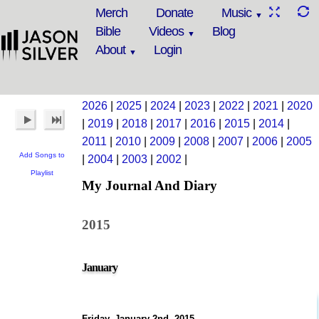
Merch
Donate
Music
Bible
Videos
Blog
About
Login
2026
|
2025
|
2024
|
2023
|
2022
|
2021
|
2020
|
2019
|
2018
|
2017
|
2016
|
2015
|
2014
|
2011
|
2010
|
2009
|
2008
|
2007
|
2006
|
2005
Add Songs to
|
2004
|
2003
|
2002
|
Playlist
My Journal And Diary
2015
January
Friday, January 2nd, 2015