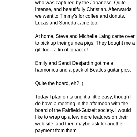
who was captured by the Japanese. Quite
intense, and beautifully Christian. Afterwards
we went to Timmy's for coffee and donuts.
Lucas and Sorieda came too.
At home, Steve and Michelle Laing came over
to pick up their guinea pigs. They bought me a
gift too-- a tin of tobacco!
Emily and Sandi Desjardin got me a
harmonica and a pack of Beatles guitar pics.
Quite the hoard, eh? :)
Today I plan on taking it a little easy, though I
do have a meeting in the afternoon with the
board of the Fairfield-Gutzeit society. I would
like to wrap up a few more features on their
web site, and then maybe ask for another
payment from them.