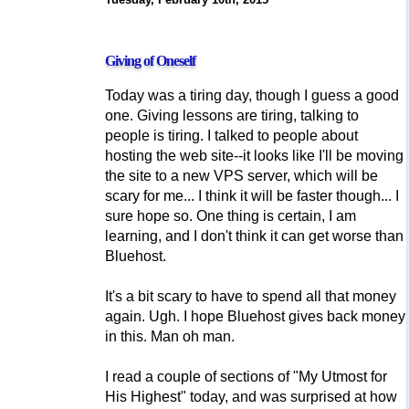
Giving of Oneself
Today was a tiring day, though I guess a good
one. Giving lessons are tiring, talking to
people is tiring. I talked to people about
hosting the web site--it looks like I'll be moving
the site to a new VPS server, which will be
scary for me... I think it will be faster though... I
sure hope so. One thing is certain, I am
learning, and I don't think it can get worse than
Bluehost.
It's a bit scary to have to spend all that money
again. Ugh. I hope Bluehost gives back money
in this. Man oh man.
I read a couple of sections of "My Utmost for
His Highest" today, and was surprised at how