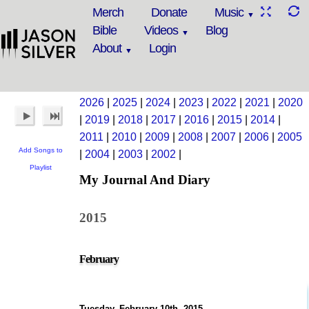
Merch
Donate
Music
Bible
Videos
Blog
About
Login
2026
|
2025
|
2024
|
2023
|
2022
|
2021
|
2020
|
2019
|
2018
|
2017
|
2016
|
2015
|
2014
|
2011
|
2010
|
2009
|
2008
|
2007
|
2006
|
2005
Add Songs to
|
2004
|
2003
|
2002
|
Playlist
My Journal And Diary
2015
February
Tuesday, February 10th, 2015