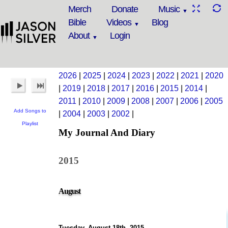
Merch
Donate
Music
Bible
Videos
Blog
About
Login
2026
|
2025
|
2024
|
2023
|
2022
|
2021
|
2020
|
2019
|
2018
|
2017
|
2016
|
2015
|
2014
|
2011
|
2010
|
2009
|
2008
|
2007
|
2006
|
2005
Add Songs to
|
2004
|
2003
|
2002
|
Playlist
My Journal And Diary
2015
August
Tuesday, August 18th, 2015