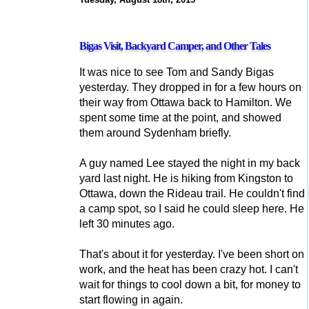
Bigas Visit, Backyard Camper, and Other Tales
It was nice to see Tom and Sandy Bigas
yesterday. They dropped in for a few hours on
their way from Ottawa back to Hamilton. We
spent some time at the point, and showed
them around Sydenham briefly.
A guy named Lee stayed the night in my back
yard last night. He is hiking from Kingston to
Ottawa, down the Rideau trail. He couldn't find
a camp spot, so I said he could sleep here. He
left 30 minutes ago.
That's about it for yesterday. I've been short on
work, and the heat has been crazy hot. I can't
wait for things to cool down a bit, for money to
start flowing in again.