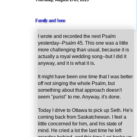
Family and Sons
I wrote and recorded the next Psalm
yesterday--Psalm 45. This one was a little
more challenging than usual, because it is
actually a royal wedding song--but I did it
anyway, and it is what it is.
It might have been one time that I was better
off not singing the whole Psalm, but
something about that approach doesn't
seem "purist" to me. Anyway, it's done.
Today I drive to Ottawa to pick up Seth. He's
coming back from Saskatchewan. I feel a
little concerned for him, and his state of
mind. He cried a lot the last time he left