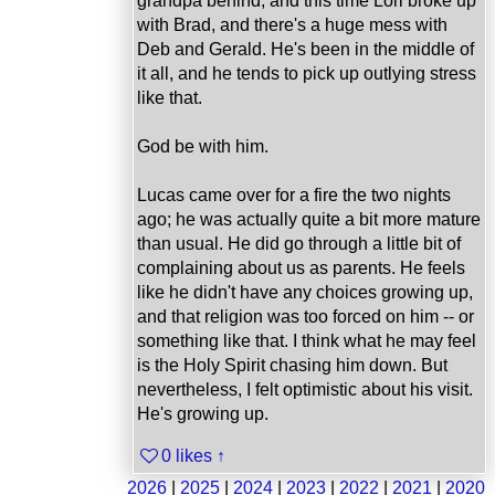
grandpa behind, and this time Lori broke up
with Brad, and there's a huge mess with
Deb and Gerald. He's been in the middle of
it all, and he tends to pick up outlying stress
like that.
God be with him.
Lucas came over for a fire the two nights
ago; he was actually quite a bit more mature
than usual. He did go through a little bit of
complaining about us as parents. He feels
like he didn't have any choices growing up,
and that religion was too forced on him -- or
something like that. I think what he may feel
is the Holy Spirit chasing him down. But
nevertheless, I felt optimistic about his visit.
He's growing up.
0 likes
↑
2026
|
2025
|
2024
|
2023
|
2022
|
2021
|
2020