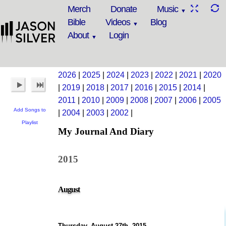
Merch
Donate
Music
Bible
Videos
Blog
About
Login
2026
|
2025
|
2024
|
2023
|
2022
|
2021
|
2020
|
2019
|
2018
|
2017
|
2016
|
2015
|
2014
|
2011
|
2010
|
2009
|
2008
|
2007
|
2006
|
2005
Add Songs to
|
2004
|
2003
|
2002
|
Playlist
My Journal And Diary
2015
August
Thursday, August 27th, 2015