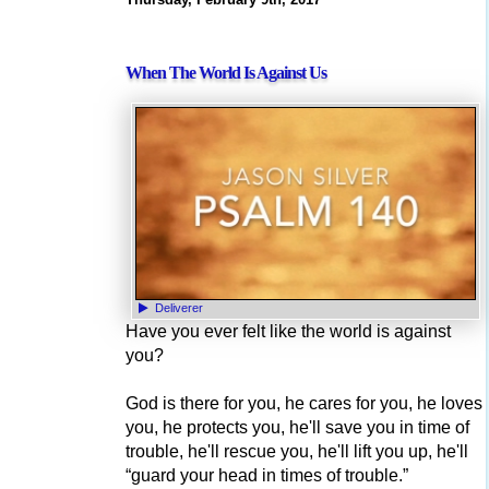
When The World Is Against Us
Deliverer
Have you ever felt like the world is against
you?
God is there for you, he cares for you, he loves
you, he protects you, he'll save you in time of
trouble, he'll rescue you, he'll lift you up, he'll
“guard your head in times of trouble.”