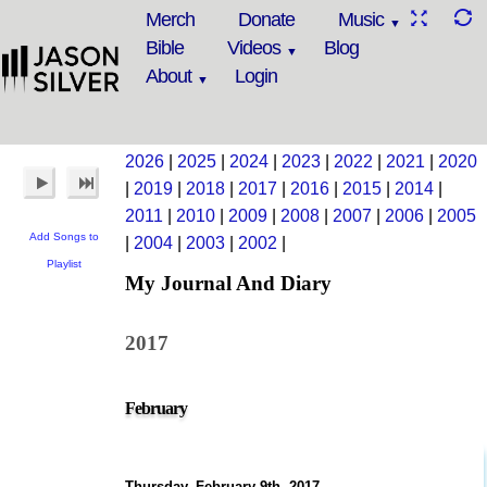
Merch
Donate
Music
Bible
Videos
Blog
About
Login
2026
|
2025
|
2024
|
2023
|
2022
|
2021
|
2020
|
2019
|
2018
|
2017
|
2016
|
2015
|
2014
|
2011
|
2010
|
2009
|
2008
|
2007
|
2006
|
2005
Add Songs to
|
2004
|
2003
|
2002
|
Playlist
My Journal And Diary
2017
February
Thursday, February 9th, 2017