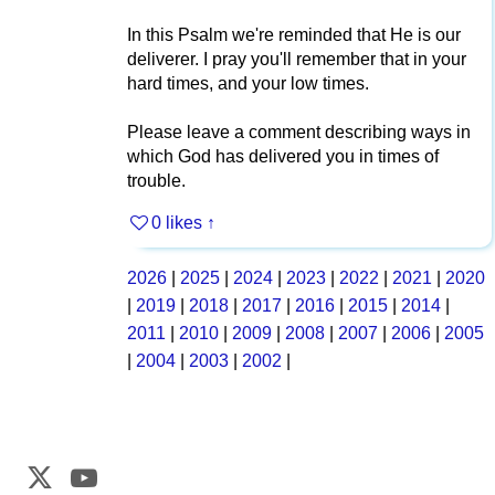
In this Psalm we're reminded that He is our
deliverer. I pray you'll remember that in your
hard times, and your low times.
Please leave a comment describing ways in
which God has delivered you in times of
trouble.
0 likes
↑
2026
|
2025
|
2024
|
2023
|
2022
|
2021
|
2020
|
2019
|
2018
|
2017
|
2016
|
2015
|
2014
|
2011
|
2010
|
2009
|
2008
|
2007
|
2006
|
2005
|
2004
|
2003
|
2002
|