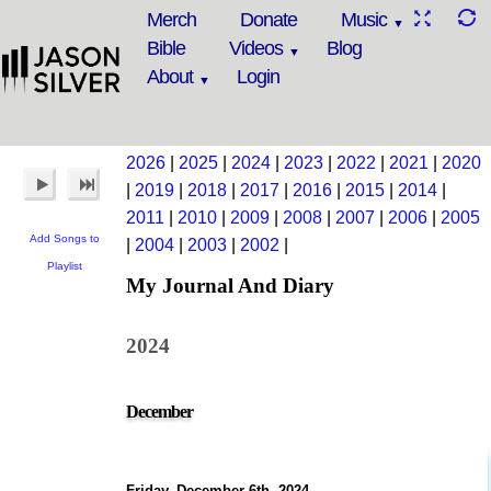
Merch
Donate
Music
Bible
Videos
Blog
About
Login
2026
|
2025
|
2024
|
2023
|
2022
|
2021
|
2020
|
2019
|
2018
|
2017
|
2016
|
2015
|
2014
|
2011
|
2010
|
2009
|
2008
|
2007
|
2006
|
2005
Add Songs to
|
2004
|
2003
|
2002
|
Playlist
My Journal And Diary
2024
December
Friday, December 6th, 2024