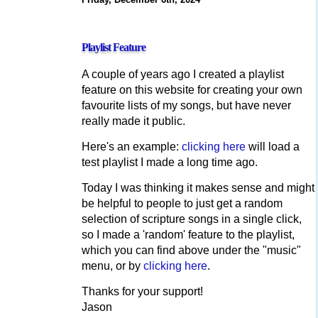
Playlist Feature
A couple of years ago I created a playlist
feature on this website for creating your own
favourite lists of my songs, but have never
really made it public.
Here's an example:
clicking here
will load a
test playlist I made a long time ago.
Today I was thinking it makes sense and might
be helpful to people to just get a random
selection of scripture songs in a single click,
so I made a 'random' feature to the playlist,
which you can find above under the "music"
menu, or by
clicking here
.
Thanks for your support!
Jason