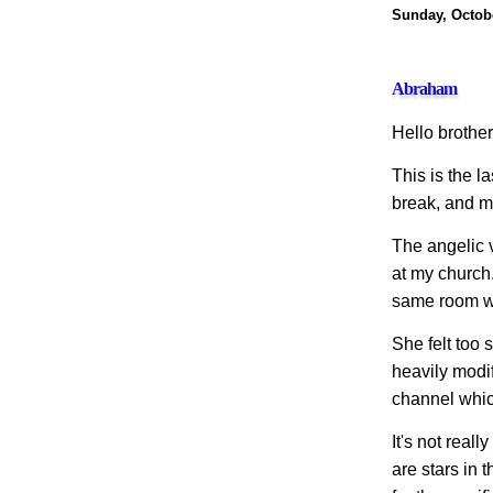
Sunday, Octobe
Abraham
Hello brothers
This is the la
break, and m
The angelic 
at my church.
same room wh
She felt too 
heavily modif
channel which
It's not real
are stars in 