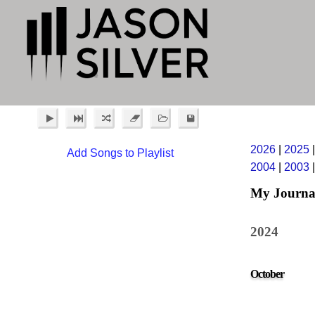
2026
|
2025
Add Songs to Playlist
2004
|
2003
My Journa
2024
October