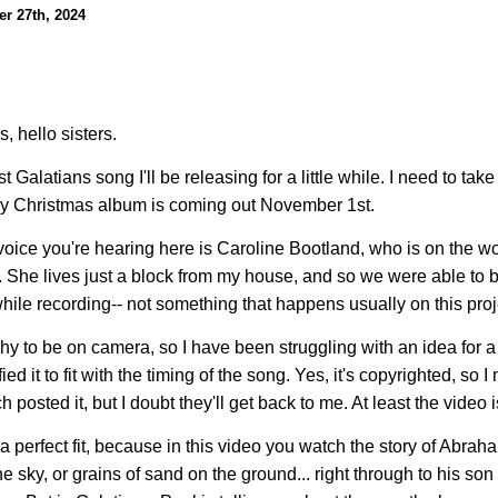
r 27th, 2024
, hello sisters.
st Galatians song I'll be releasing for a little while. I need to take 
y Christmas album is coming out November 1st.
voice you're hearing here is Caroline Bootland, who is on the w
 She lives just a block from my house, and so we were able to b
ile recording-- not something that happens usually on this proj
shy to be on camera, so I have been struggling with an idea for a 
ied it to fit with the timing of the song. Yes, it's copyrighted, s
 posted it, but I doubt they'll get back to me. At least the video is
ly a perfect fit, because in this video you watch the story of A
the sky, or grains of sand on the ground... right through to his so