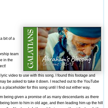
a bit of a
orship team
e in the
ect!
lyric video to use with this song. I found this footage and
o I may be asked to take it down. I reached out to the YouTube
 a placeholder for this song until I find out either way.
braham being given a promise of as many descendants as there
n being born to him in old age, and then leading him up the hill