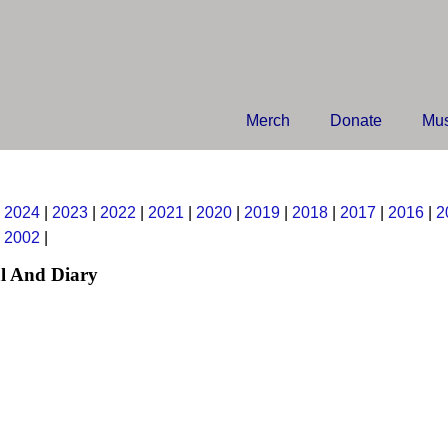
Merch
Donate
Mus
|
2024
|
2023
|
2022
|
2021
|
2020
|
2019
|
2018
|
2017
|
2016
|
2
|
2002
|
l And Diary