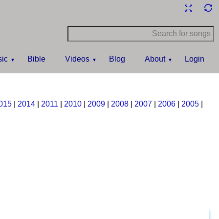
ic
Bible
Videos
Blog
About
Login
015
|
2014
|
2011
|
2010
|
2009
|
2008
|
2007
|
2006
|
2005
|