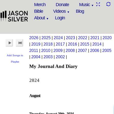
Merch
Donate
Music
Bible
Videos
Blog
About
Login
2026
|
2025
|
2024
|
2023
|
2022
|
2021
|
2020
|
2019
|
2018
|
2017
|
2016
|
2015
|
2014
|
2011
|
2010
|
2009
|
2008
|
2007
|
2006
|
2005
Add Songs to
|
2004
|
2003
|
2002
|
Playlist
My Journal And Diary
2024
August
Thursday, August 29th, 2024