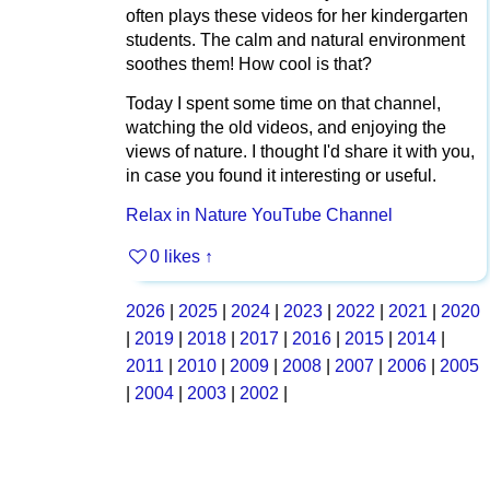
often plays these videos for her kindergarten
students. The calm and natural environment
soothes them! How cool is that?
Today I spent some time on that channel,
watching the old videos, and enjoying the
views of nature. I thought I'd share it with you,
in case you found it interesting or useful.
Relax in Nature YouTube Channel
0 likes
↑
2026
|
2025
|
2024
|
2023
|
2022
|
2021
|
2020
|
2019
|
2018
|
2017
|
2016
|
2015
|
2014
|
2011
|
2010
|
2009
|
2008
|
2007
|
2006
|
2005
|
2004
|
2003
|
2002
|