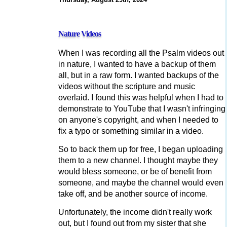
Nature Videos
When I was recording all the Psalm videos out
in nature, I wanted to have a backup of them
all, but in a raw form. I wanted backups of the
videos without the scripture and music
overlaid. I found this was helpful when I had to
demonstrate to YouTube that I wasn't infringing
on anyone's copyright, and when I needed to
fix a typo or something similar in a video.
So to back them up for free, I began uploading
them to a new channel. I thought maybe they
would bless someone, or be of benefit from
someone, and maybe the channel would even
take off, and be another source of income.
Unfortunately, the income didn't really work
out, but I found out from my sister that she