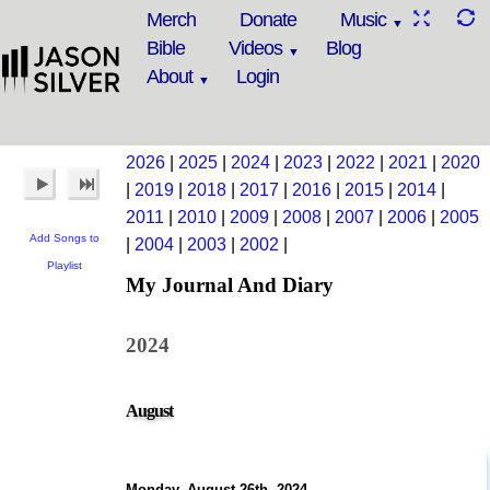
Merch
Donate
Music
Bible
Videos
Blog
About
Login
2026
|
2025
|
2024
|
2023
|
2022
|
2021
|
2020
|
2019
|
2018
|
2017
|
2016
|
2015
|
2014
|
2011
|
2010
|
2009
|
2008
|
2007
|
2006
|
2005
Add Songs to
|
2004
|
2003
|
2002
|
Playlist
My Journal And Diary
2024
August
Monday, August 26th, 2024