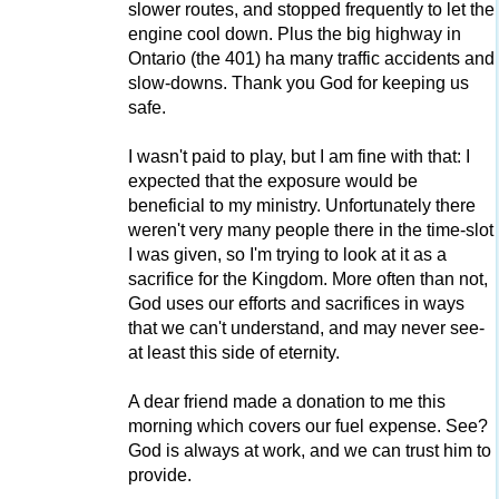
slower routes, and stopped frequently to let the
engine cool down. Plus the big highway in
Ontario (the 401) ha many traffic accidents and
slow-downs. Thank you God for keeping us
safe.
I wasn't paid to play, but I am fine with that: I
expected that the exposure would be
beneficial to my ministry. Unfortunately there
weren't very many people there in the time-slot
I was given, so I'm trying to look at it as a
sacrifice for the Kingdom. More often than not,
God uses our efforts and sacrifices in ways
that we can't understand, and may never see-
at least this side of eternity.
A dear friend made a donation to me this
morning which covers our fuel expense. See?
God is always at work, and we can trust him to
provide.