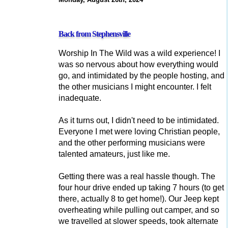
Back from Stephensville
Worship In The Wild was a wild experience! I
was so nervous about how everything would
go, and intimidated by the people hosting, and
the other musicians I might encounter. I felt
inadequate.
As it turns out, I didn't need to be intimidated.
Everyone I met were loving Christian people,
and the other performing musicians were
talented amateurs, just like me.
Getting there was a real hassle though. The
four hour drive ended up taking 7 hours (to get
there, actually 8 to get home!). Our Jeep kept
overheating while pulling out camper, and so
we travelled at slower speeds, took alternate