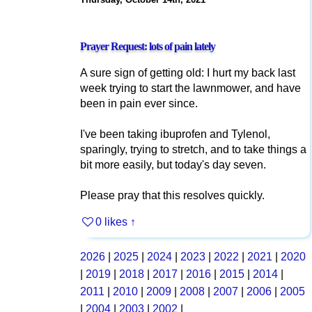
Prayer Request: lots of pain lately
A sure sign of getting old: I hurt my back last
week trying to start the lawnmower, and have
been in pain ever since.
I've been taking ibuprofen and Tylenol,
sparingly, trying to stretch, and to take things a
bit more easily, but today's day seven.
Please pray that this resolves quickly.
0 likes
↑
2026
|
2025
|
2024
|
2023
|
2022
|
2021
|
2020
|
2019
|
2018
|
2017
|
2016
|
2015
|
2014
|
2011
|
2010
|
2009
|
2008
|
2007
|
2006
|
2005
|
2004
|
2003
|
2002
|