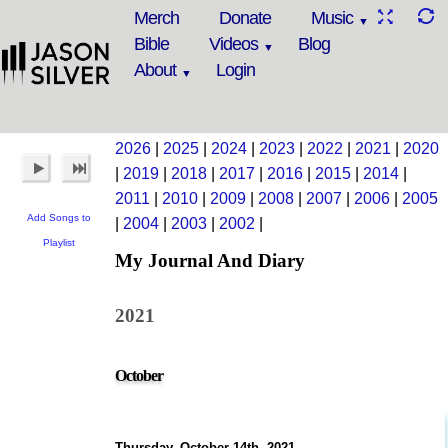
Merch
Donate
Music
Bible
Videos
Blog
About
Login
2026
|
2025
|
2024
|
2023
|
2022
|
2021
|
2020
|
2019
|
2018
|
2017
|
2016
|
2015
|
2014
|
2011
|
2010
|
2009
|
2008
|
2007
|
2006
|
2005
Add Songs to
|
2004
|
2003
|
2002
|
Playlist
My Journal And Diary
2021
October
Thursday, October 14th, 2021