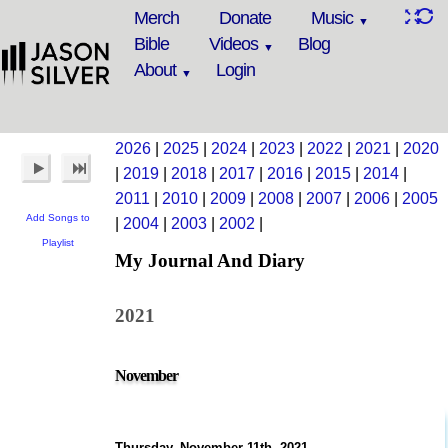
Merch
Donate
Music
Bible
Videos
Blog
About
Login
2026
|
2025
|
2024
|
2023
|
2022
|
2021
|
2020
|
2019
|
2018
|
2017
|
2016
|
2015
|
2014
|
2011
|
2010
|
2009
|
2008
|
2007
|
2006
|
2005
Add Songs to
|
2004
|
2003
|
2002
|
Playlist
My Journal And Diary
2021
November
Thursday, November 11th, 2021