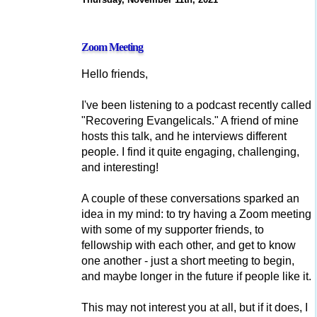
Zoom Meeting
Hello friends,
I've been listening to a podcast recently called
"Recovering Evangelicals." A friend of mine
hosts this talk, and he interviews different
people. I find it quite engaging, challenging,
and interesting!
A couple of these conversations sparked an
idea in my mind: to try having a Zoom meeting
with some of my supporter friends, to
fellowship with each other, and get to know
one another - just a short meeting to begin,
and maybe longer in the future if people like it.
This may not interest you at all, but if it does, I