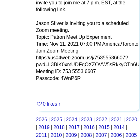
invite you to join me at 7 p.m. EST, at the
following link.
Jason Silver is inviting you to a scheduled
Zoom meeting.
Topic: Patron Meet Up Experiment
Time: Nov 11, 2021 07:00 PM America/Toronto
Join Zoom Meeting
https://us04web.zoom.us/j/75355536607?
pwd=L3BiK0xmUDFqOXZOVW5sRkkyOTh6U
Meeting ID: 753 5553 6607
Passcode: 4WnP6R
0 likes
↑
2026
|
2025
|
2024
|
2023
|
2022
|
2021
|
2020
|
2019
|
2018
|
2017
|
2016
|
2015
|
2014
|
2011
|
2010
|
2009
|
2008
|
2007
|
2006
|
2005