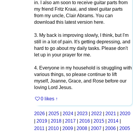
in. I also am soon to receive guitar parts from
my friend Fritz Kraai, and steel guitar parts
from my uncle, Clair Abrams. You can
download this latest version here.
3. My back is improving slowly, I think, but I'm
still in a lot of pain. It's getting depressing, and
hard to go about my daily tasks. Please don't
let up in your prayer for me.
4. Everyone in my household is struggling with
various things, so please continue to lift
myself, Joanne, Grace, and Rose before our
loving Lord Jesus.
0 likes
↑
2026
|
2025
|
2024
|
2023
|
2022
|
2021
|
2020
|
2019
|
2018
|
2017
|
2016
|
2015
|
2014
|
2011
|
2010
|
2009
|
2008
|
2007
|
2006
|
2005