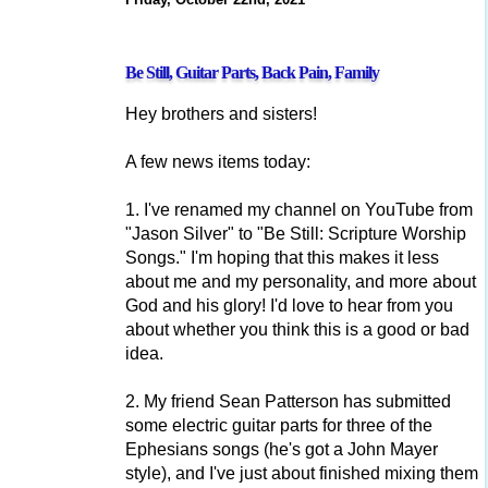
Be Still, Guitar Parts, Back Pain, Family
Hey brothers and sisters!
A few news items today:
1. I've renamed my channel on YouTube from
"Jason Silver" to "Be Still: Scripture Worship
Songs." I'm hoping that this makes it less
about me and my personality, and more about
God and his glory! I'd love to hear from you
about whether you think this is a good or bad
idea.
2. My friend Sean Patterson has submitted
some electric guitar parts for three of the
Ephesians songs (he's got a John Mayer
style), and I've just about finished mixing them