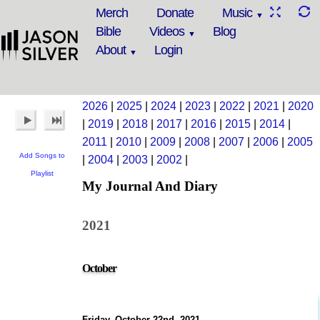
Merch
Donate
Music
Bible
Videos
Blog
About
Login
2026
|
2025
|
2024
|
2023
|
2022
|
2021
|
2020
|
2019
|
2018
|
2017
|
2016
|
2015
|
2014
|
2011
|
2010
|
2009
|
2008
|
2007
|
2006
|
2005
Add Songs to
|
2004
|
2003
|
2002
|
Playlist
My Journal And Diary
2021
October
Friday, October 22nd, 2021