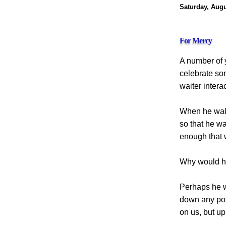
Saturday, Augu
For Mercy
A number of y
celebrate so
waiter intera
When he walk
so that he wa
enough that 
Why would h
Perhaps he w
down any pote
on us, but up