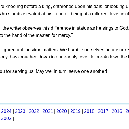
e kneeling before a king, enthroned upon his dais, or looking up
ho stands elevated at his counter, being at a different level imp
 the writer observes this difference in status as he sings to God. 
to the hand of the master, for mercy."
r figured out, position matters. We humble ourselves before our
ercy, has crouched down to our earthly level, to break down the 
ou for serving us! May we, in turn, serve one another!
|
2024
|
2023
|
2022
|
2021
|
2020
|
2019
|
2018
|
2017
|
2016
|
2
|
2002
|