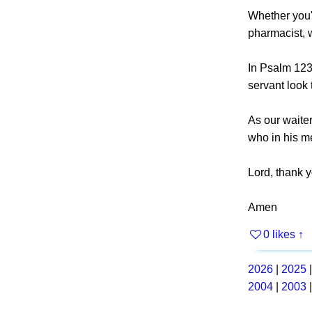
Whether you'r
pharmacist, w
In Psalm 123,
servant look 
As our waite
who in his m
Lord, thank y
Amen
0 likes
↑
2026
|
2025
2004
|
2003