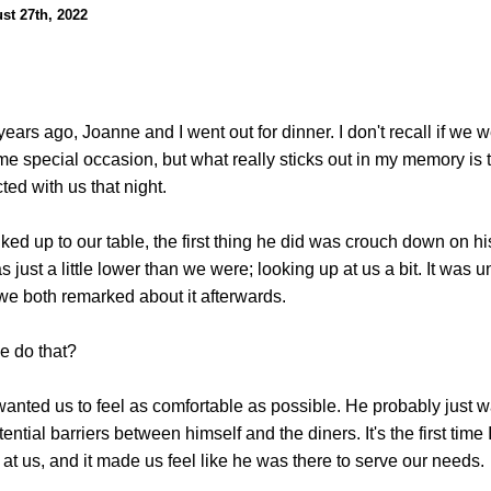
st 27th, 2022
ears ago, Joanne and I went out for dinner. I don't recall if we w
me special occasion, but what really sticks out in my memory is 
cted with us that night.
ed up to our table, the first thing he did was crouch down on h
s just a little lower than we were; looking up at us a bit. It was 
we both remarked about it afterwards.
e do that?
anted us to feel as comfortable as possible. He probably just w
ntial barriers between himself and the diners. It's the first time 
 at us, and it made us feel like he was there to serve our needs.