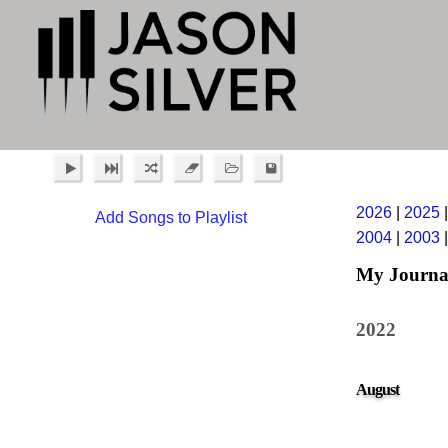
2026
|
2025
Add Songs to Playlist
2004
|
2003
My Journa
2022
August