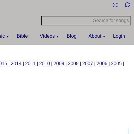
ic
Bible
Videos
Blog
About
Login
015
|
2014
|
2011
|
2010
|
2009
|
2008
|
2007
|
2006
|
2005
|