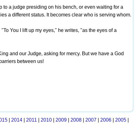
 to a judge presiding on his bench, or even waiting for a
lies a different status. It becomes clear who is serving whom.
"To You I lift up my eyes," he writes, "as the eyes of a
 King and our Judge, asking for mercy. But we have a God
barriers between us!
015
|
2014
|
2011
|
2010
|
2009
|
2008
|
2007
|
2006
|
2005
|