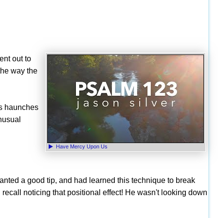
ent out to
the way the
is haunches
unusual
Have Mercy Upon Us
anted a good tip, and had learned this technique to break
I recall noticing that positional effect! He wasn't looking down