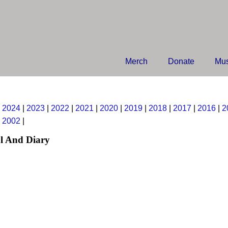
Merch
Donate
Mus
|
2024
|
2023
|
2022
|
2021
|
2020
|
2019
|
2018
|
2017
|
2016
|
2
|
2002
|
l And Diary