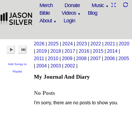
Merch
Donate
Music
Bible
Videos
Blog
About
Login
2026
|
2025
|
2024
|
2023
|
2022
|
2021
|
2020
|
2019
|
2018
|
2017
|
2016
|
2015
|
2014
|
2011
|
2010
|
2009
|
2008
|
2007
|
2006
|
2005
Add Songs to
|
2004
|
2003
|
2002
|
Playlist
My Journal And Diary
No Posts
I'm sorry, there are no posts to show you.