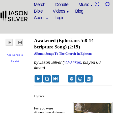
Merch
Donate
Music
Bible
Videos
Blog
About
Login
Awakened
(Ephesians 5:8-14
Scripture Song)
(2:19)
Album: Songs To The Church In Ephesus
Add Songs to
Playlist
by Jason Silver (
0 likes
, played 66
times)
Lyrics
For you were
At one time darkness,