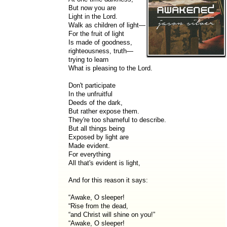
But now you are
Light in the Lord.
Walk as children of light—
For the fruit of light
Is made of goodness,
righteousness, truth—
trying to learn
What is pleasing to the Lord.
Don't participate
In the unfruitful
Deeds of the dark,
But rather expose them.
They're too shameful to describe.
But all things being
Exposed by light are
Made evident.
For everything
All that's evident is light,
And for this reason it says:
“Awake, O sleeper!
“Rise from the dead,
“and Christ will shine on you!”
“Awake, O sleeper!