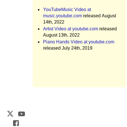
YouTubeMusic Video at
music.youtube.com
released August
14th, 2022
Artist Video at youtube.com
released
August 13th, 2022
Piano Hands Video at youtube.com
released July 24th, 2019
Web Development by
CrookedBush.com Inc.