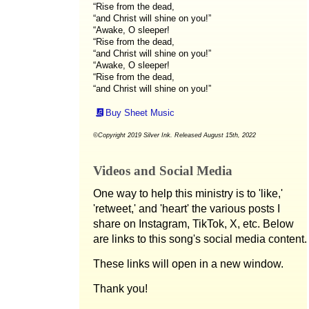
“Rise from the dead,
“and Christ will shine on you!”
“Awake, O sleeper!
“Rise from the dead,
“and Christ will shine on you!”
“Awake, O sleeper!
“Rise from the dead,
“and Christ will shine on you!”
Buy Sheet Music
©Copyright 2019 Silver Ink. Released August 15th, 2022
Videos and Social Media
One way to help this ministry is to 'like,'
'retweet,' and 'heart' the various posts I
share on Instagram, TikTok, X, etc. Below
are links to this song's social media content.
These links will open in a new window.
Thank you!