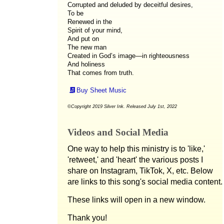
Corrupted and deluded by deceitful desires,
To be
Renewed in the
Spirit of your mind,
And put on
The new man
Created in God’s image—in righteousness
And holiness
That comes from truth.
Buy Sheet Music
©Copyright 2019 Silver Ink. Released July 1st, 2022
Videos and Social Media
One way to help this ministry is to 'like,'
'retweet,' and 'heart' the various posts I
share on Instagram, TikTok, X, etc. Below
are links to this song's social media content.
These links will open in a new window.
Thank you!