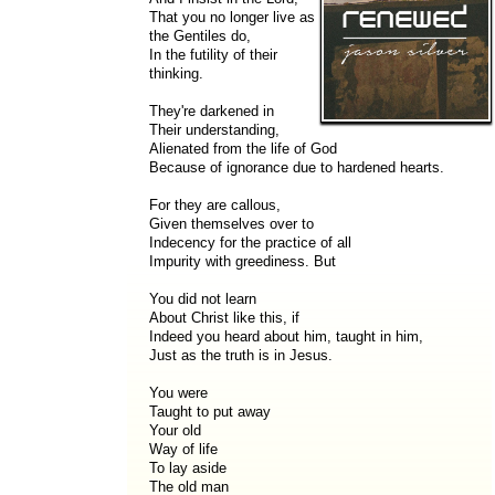
That you no longer live as
the Gentiles do,
In the futility of their
thinking.
They're darkened in
Their understanding,
Alienated from the life of God
Because of ignorance due to hardened hearts.
For they are callous,
Given themselves over to
Indecency for the practice of all
Impurity with greediness. But
You did not learn
About Christ like this, if
Indeed you heard about him, taught in him,
Just as the truth is in Jesus.
You were
Taught to put away
Your old
Way of life
To lay aside
The old man