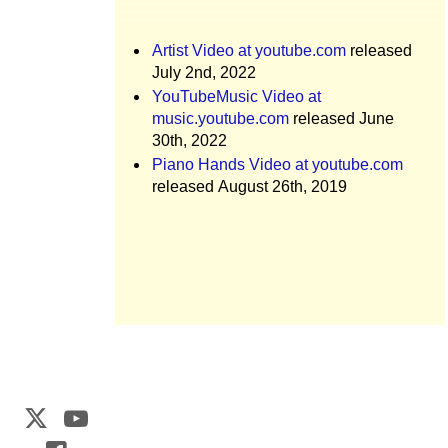
Artist Video at youtube.com
released
July 2nd, 2022
YouTubeMusic Video at
music.youtube.com
released June
30th, 2022
Piano Hands Video at youtube.com
released August 26th, 2019
Web Development by
CrookedBush.com Inc.