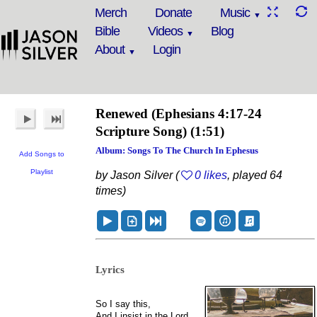
Merch
Donate
Music
Bible
Videos
Blog
About
Login
Renewed
(Ephesians 4:17-24
Scripture Song)
(1:51)
Album: Songs To The Church In Ephesus
Add Songs to
Playlist
by Jason Silver (
0 likes
, played 64
times)
Lyrics
So I say this,
And I insist in the Lord,