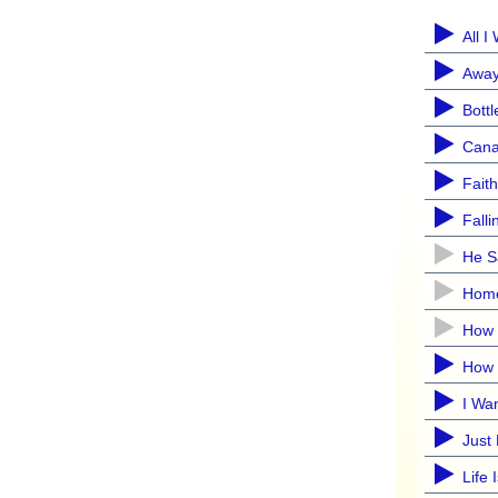
All 
Away
Bottl
Cana
Faith
Fall
He S
Hom
How 
How 
I Wa
Just
Life 