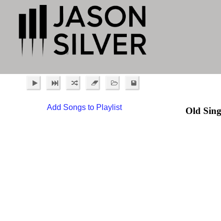
Add Songs to Playlist
Old Sing