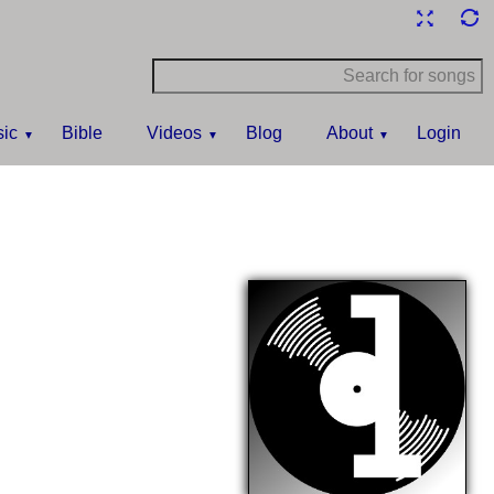
ic
Bible
Videos
Blog
About
Login