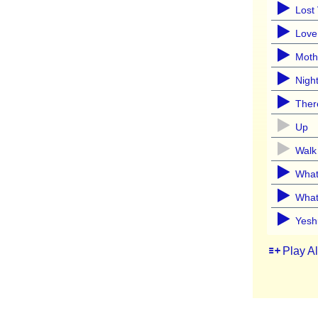
Lost
Love
Moth
Nigh
Ther
Up
Walk
What
What
Yesh
Play A