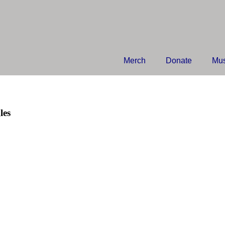
Merch
Donate
Mus
les