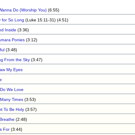
I Wanna Do (Worship You)
(6:55)
 for So Long
(Luke 15:11-31) (4:51)
ed Inside
(3:36)
mara Ponies
(3:12)
ful
(3:48)
ing From the Sky
(3:47)
aw My Eyes
e
Do We Love
Many Times
(3:53)
nt To Be Holy
(3:57)
 Breathe
(2:48)
Is For
(3:44)