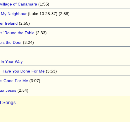
 Village of Canamara
(1:55)
 My Neighbour
(Luke 10:25-37) (2:58)
er Ireland
(2:55)
ts 'Round the Table
(2:33)
e's the Door
(3:24)
 In Your Way
 Have You Done For Me
(3:53)
s Good For Me
(3:07)
ua Jesus
(2:54)
ll Songs