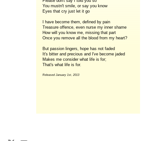
Please don't say I told you so
You mustn't smile, or say you know
Eyes that cry just let it go
I have become them, defined by pain
Treasure offence, even nurse my inner shame
How will you know me, missing that part
Once you remove all the blood from my heart?
But passion lingers, hope has not faded
It's bitter and precious and I've become jaded
Makes me consider what life is for;
That's what life is for.
Released January 1st, 2013