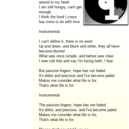
wound in my heart
I am still hungry, can't get
enough.
I think the food I crave
has more to do with love
Instrumental
I can't define it, there is no word
Up and down, and black and white, they all have
become blurred
What was once simple, and before was clear
I now call trite and say I'm losing faith, I fear.
But passion lingers, hope has not faded
It's bitter and precious and I've become jaded
Makes me consider what life is for;
That's what life is for.
Instrumental
The passion lingers, hope has not faded
It's bitter, and precious, and I've become jaded
Makes me consider what life is for;
That's what life is for.