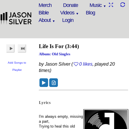
Merch
Donate
Music
Bible
Videos
Blog
About
Login
Life Is For
(3:44)
Album: Old Singles
Add Songs to
by Jason Silver (
0 likes
, played 20
times)
Playlist
Lyrics
I'm always empty, missing
a part,
Trying to heal this old