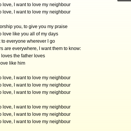
 love, I want to love my neighbour
 love, I want to love my neighbour
worship you, to give you my praise
 love like you all of my days
 to everyone wherever I go
s are everywhere, I want them to know:
 loves the father loves
 love like him
 love, I want to love my neighbour
 love, I want to love my neighbour
 love, I want to love my neighbour
 love, I want to love my neighbour
 love, I want to love my neighbour
 love, I want to love my neighbour