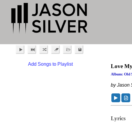
Add Songs to Playlist
Love My
Album: Old 
by Jason S
Lyrics