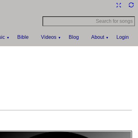
ic
Bible
Videos
Blog
About
Login