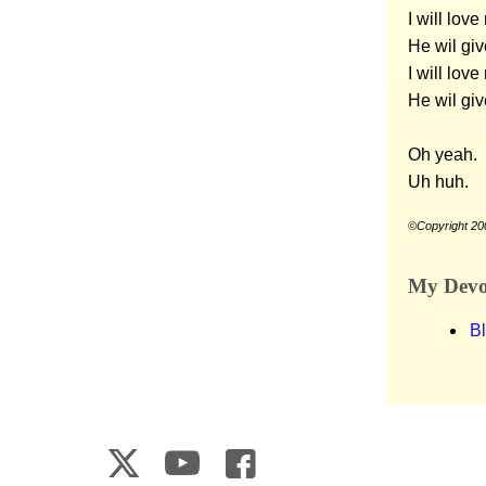
I will lov
He wil giv
I will lov
He wil giv
Oh yeah.
Uh huh.
©Copyright 20
My Devot
B