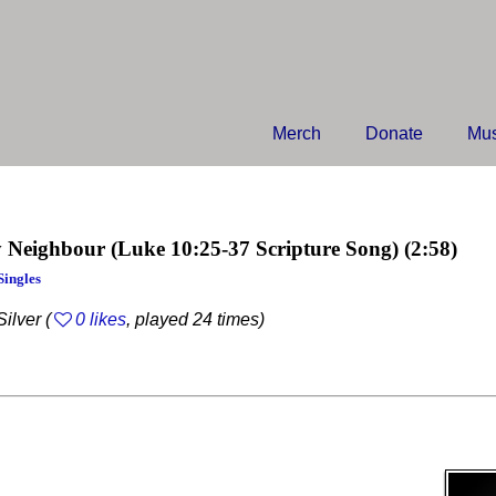
Merch
Donate
Mus
 Neighbour
(Luke 10:25-37 Scripture Song)
(2:58)
Singles
ilver (
0 likes
, played 24 times)