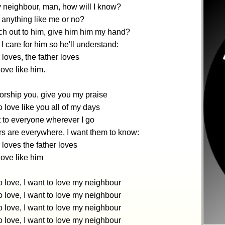
 neighbour, man, how will I know?
 anything like me or no?
ch out to him, give him him my hand?
 care for him so he'll understand:
 loves, the father loves
love like him.
worship you, give you my praise
 love like you all of my days
 to everyone wherever I go
s are everywhere, I want them to know:
 loves the father loves
 love like him
 love, I want to love my neighbour
 love, I want to love my neighbour
 love, I want to love my neighbour
 love, I want to love my neighbour