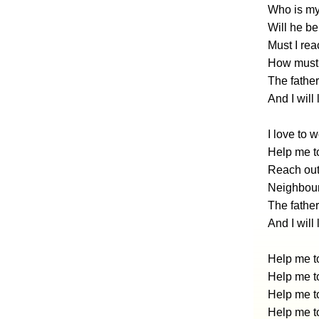
Who is my
Will he be
Must I rea
How must I
The father
And I will 
I love to 
Help me to
Reach out
Neighbour
The father
And I will
Help me to
Help me to
Help me to
Help me to