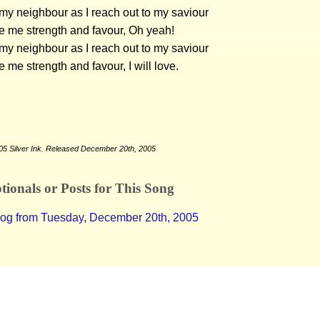
e my neighbour as I reach out to my saviour
e me strength and favour, Oh yeah!
e my neighbour as I reach out to my saviour
e me strength and favour, I will love.
05 Silver Ink. Released December 20th, 2005
ionals or Posts for This Song
log from Tuesday, December 20th, 2005