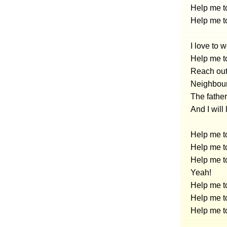
Help me to
Help me to
I love to 
Help me to
Reach out
Neighbour
The father
And I will
Help me to
Help me to
Help me to
Yeah!
Help me to
Help me to
Help me to