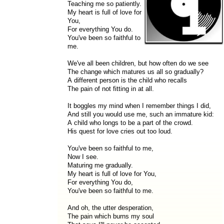
Teaching me so patiently.
My heart is full of love for
You,
For everything You do.
You've been so faithful to
me.
We've all been children, but how often do we see
The change which matures us all so gradually?
A different person is the child who recalls
The pain of not fitting in at all.
It boggles my mind when I remember things I did,
And still you would use me, such an immature kid:
A child who longs to be a part of the crowd.
His quest for love cries out too loud.
You've been so faithful to me,
Now I see.
Maturing me gradually.
My heart is full of love for You,
For everything You do,
You've been so faithful to me.
And oh, the utter desperation,
The pain which burns my soul