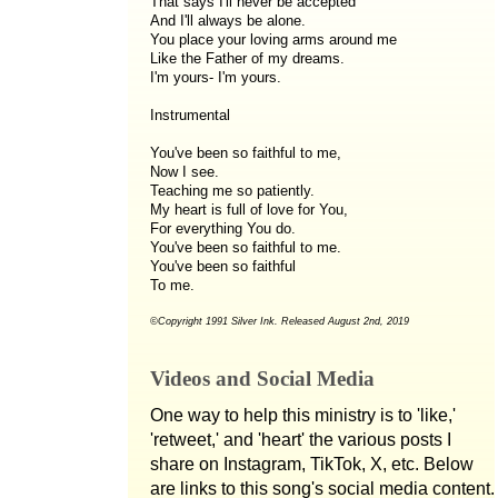
That says I'll never be accepted
And I'll always be alone.
You place your loving arms around me
Like the Father of my dreams.
I'm yours- I'm yours.
Instrumental
You've been so faithful to me,
Now I see.
Teaching me so patiently.
My heart is full of love for You,
For everything You do.
You've been so faithful to me.
You've been so faithful
To me.
©Copyright 1991 Silver Ink. Released August 2nd, 2019
Videos and Social Media
One way to help this ministry is to 'like,'
'retweet,' and 'heart' the various posts I
share on Instagram, TikTok, X, etc. Below
are links to this song's social media content.