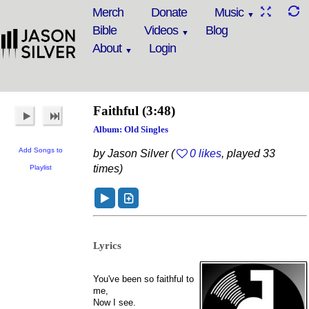
Merch
Donate
Music
Bible
Videos
Blog
About
Login
Faithful
(3:48)
Album: Old Singles
Add Songs to
by Jason Silver (
0 likes
, played 33
times)
Playlist
Lyrics
You've been so faithful to
me,
Now I see.