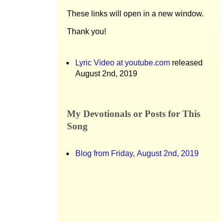
These links will open in a new window.
Thank you!
Lyric Video at youtube.com
released
August 2nd, 2019
My Devotionals or Posts for This
Song
Blog from Friday, August 2nd, 2019