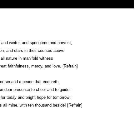
nd winter, and springtime and harvest;
n, and stars in their courses above
 all nature in manifold witness
reat faithfulness, mercy, and love. [Refrain]
or sin and a peace that endureth,
n dear presence to cheer and to guide;
 for today and bright hope for tomorrow:
s all mine, with ten thousand beside! [Refrain]
Web Development by
CrookedBush.com Inc.