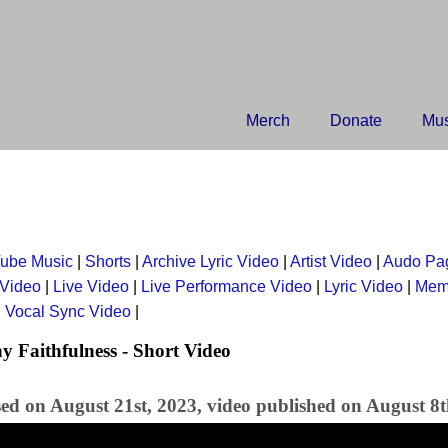
Merch
Donate
Mus
ube Music
|
Shorts
|
Archive Lyric Video
|
Artist Video
|
Audo Pa
 Video
|
Live Video
|
Live Performance Video
|
Lyric Video
|
Mem
|
Vocal Sync Video
|
y Faithfulness - Short Video
sed on August 21st, 2023, video published on August 8t