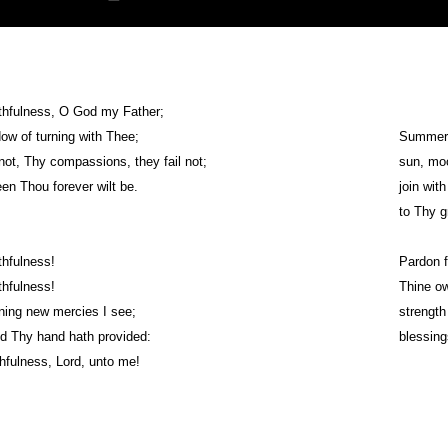
ithfulness, O God my Father;
dow of turning with Thee;
Summer a
ot, Thy compassions, they fail not;
sun, moo
en Thou forever wilt be.
join with
to Thy g
thfulness!
Pardon f
thfulness!
Thine ow
ning new mercies I see;
strength
ed Thy hand hath provided:
blessing
thfulness, Lord, unto me!