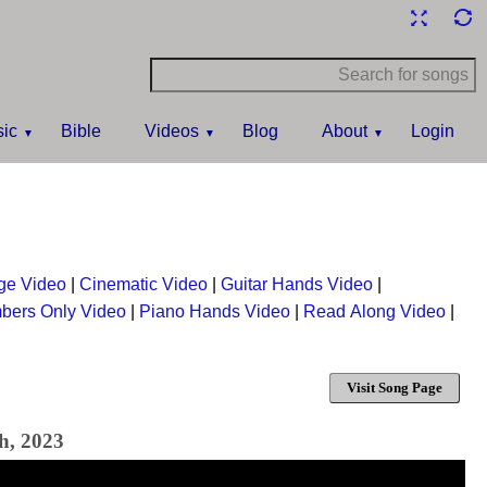
ic
Bible
Videos
Blog
About
Login
ge Video
|
Cinematic Video
|
Guitar Hands Video
|
bers Only Video
|
Piano Hands Video
|
Read Along Video
|
Visit Song Page
h, 2023