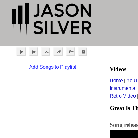
Add Songs to Playlist
Videos
Home
|
YouT
Instrumental
Retro Video
Great Is Th
Song relea