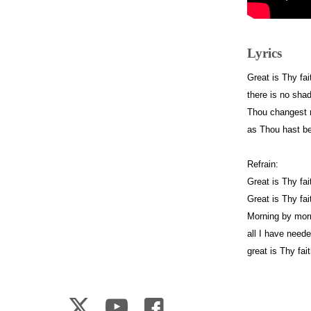
Lyrics
Great is Thy fa
there is no sha
Thou changest n
as Thou hast be
Refrain:
Great is Thy fai
Great is Thy fai
Morning by mor
all I have need
great is Thy fai