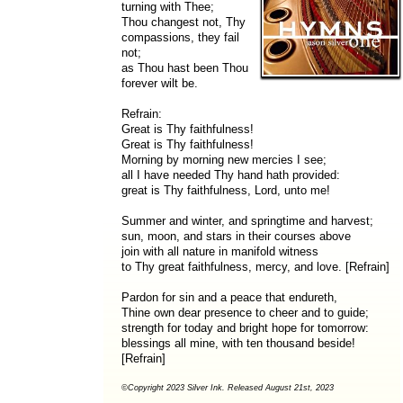
turning with Thee;
Thou changest not, Thy
compassions, they fail
not;
as Thou hast been Thou
forever wilt be.
Refrain:
Great is Thy faithfulness!
Great is Thy faithfulness!
Morning by morning new mercies I see;
all I have needed Thy hand hath provided:
great is Thy faithfulness, Lord, unto me!
Summer and winter, and springtime and harvest;
sun, moon, and stars in their courses above
join with all nature in manifold witness
to Thy great faithfulness, mercy, and love. [Refrain]
Pardon for sin and a peace that endureth,
Thine own dear presence to cheer and to guide;
strength for today and bright hope for tomorrow:
blessings all mine, with ten thousand beside!
[Refrain]
©Copyright 2023 Silver Ink. Released August 21st, 2023