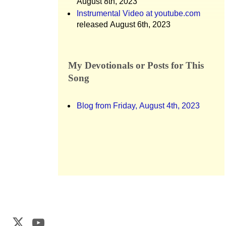
August 8th, 2023
Instrumental Video at youtube.com
released August 6th, 2023
My Devotionals or Posts for This
Song
Blog from Friday, August 4th, 2023