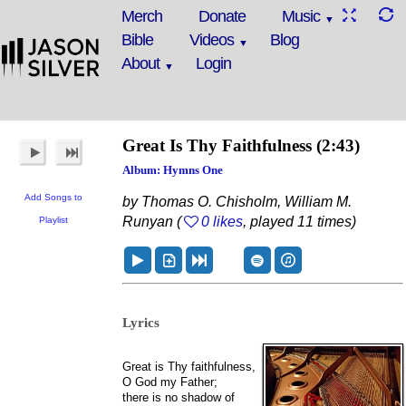
Merch
Donate
Music
Bible
Videos
Blog
About
Login
Great Is Thy Faithfulness
(2:43)
Album: Hymns One
Add Songs to
by Thomas O. Chisholm, William M.
Runyan (
0 likes
, played 11 times)
Playlist
Lyrics
Great is Thy faithfulness,
O God my Father;
there is no shadow of