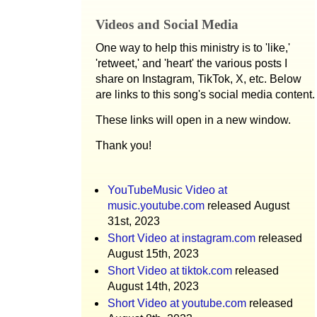
Videos and Social Media
One way to help this ministry is to 'like,'
'retweet,' and 'heart' the various posts I
share on Instagram, TikTok, X, etc. Below
are links to this song's social media content.
These links will open in a new window.
Thank you!
YouTubeMusic Video at
music.youtube.com
released August
31st, 2023
Short Video at instagram.com
released
August 15th, 2023
Short Video at tiktok.com
released
August 14th, 2023
Short Video at youtube.com
released