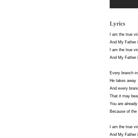
Lyrics
I am the true vi
And My Father i
I am the true vi
And My Father i
Every branch in
He takes away
And every branc
That it may bear
You are already
Because of the 
I am the true vi
And My Father i