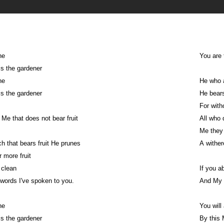
ne
You are 
s the gardener
ne
He who a
s the gardener
He bears
For with
 Me that does not bear fruit
All who 
Me they 
h that bears fruit He prunes
A wither
 more fruit
 clean
If you a
words I've spoken to you.
And My 
ne
You will
s the gardener
By this 