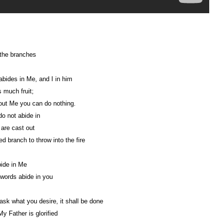
the branches
bides in Me, and I in him
 much fruit;
out Me you can do nothing.
do not abide in
are cast out
ed branch to throw into the fire
bide in Me
words abide in you
 ask what you desire, it shall be done
My Father is glorified