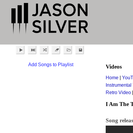
Add Songs to Playlist
Videos
Home
|
YouT
Instrumental
Retro Video
I Am The T
Song relea