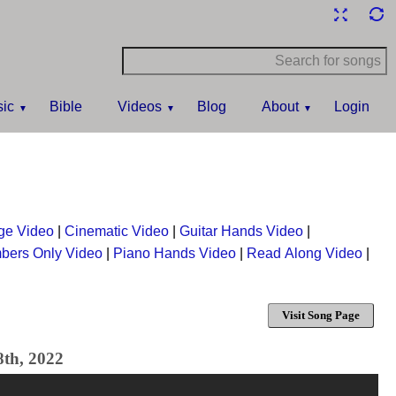
ic
Bible
Videos
Blog
About
Login
ge Video
|
Cinematic Video
|
Guitar Hands Video
|
bers Only Video
|
Piano Hands Video
|
Read Along Video
|
Visit Song Page
8th, 2022