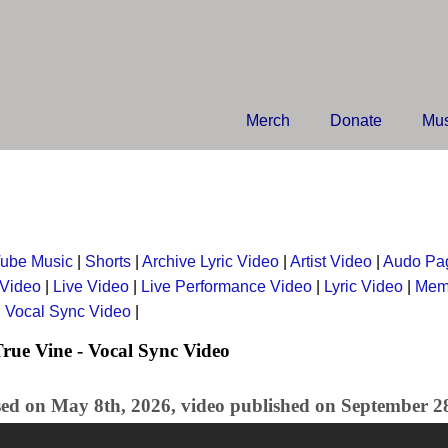
Merch
Donate
Mus
ube Music
|
Shorts
|
Archive Lyric Video
|
Artist Video
|
Audo Pa
 Video
|
Live Video
|
Live Performance Video
|
Lyric Video
|
Mem
|
Vocal Sync Video
|
rue Vine - Vocal Sync Video
sed on May 8th, 2026, video published on September 2