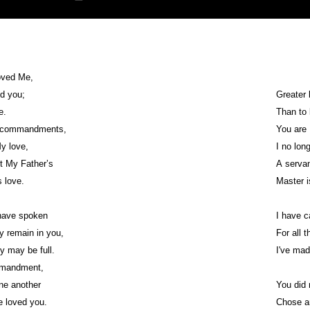
oved Me,
ed you;
Greater 
ve.
Than to 
y commandments,
You are 
My love,
I no lon
pt My Father’s
A servan
s love.
Master i
 have spoken
I have c
 remain in you,
For all 
oy may be full.
I've mad
mmandment,
ne another
You did 
e loved you.
Chose a