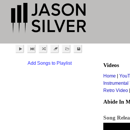
Add Songs to Playlist
Videos
Home
|
YouT
Instrumental
Retro Video
Abide In M
Song Relea