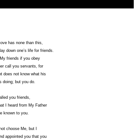
love has none than this,
lay down one’s life for friends.
My friends if you obey
ger call you servants, for
t does not know what his
s doing; but you do.
alled you friends,
that I heard from My Father
e known to you.
not choose Me, but I
nd appointed you that you