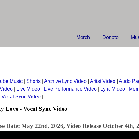
Merch
Donate
Mus
ube Music
|
Shorts
|
Archive Lyric Video
|
Artist Video
|
Audo Pa
 Video
|
Live Video
|
Live Performance Video
|
Lyric Video
|
Mem
|
Vocal Sync Video
|
y Love - Vocal Sync Video
se Date: May 22nd, 2026, Video Release October 4th, 