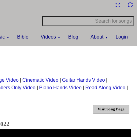
ic
Bible
Videos
Blog
About
Login
ge Video
|
Cinematic Video
|
Guitar Hands Video
|
bers Only Video
|
Piano Hands Video
|
Read Along Video
|
Visit Song Page
2022