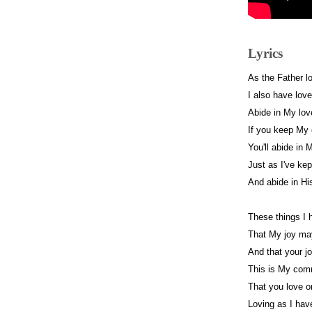
Lyrics
As the Father l
I also have lov
Abide in My lo
If you keep M
You'll abide in 
Just as I've ke
And abide in Hi
These things I
That My joy may
And that your j
This is My co
That you love o
Loving as I hav