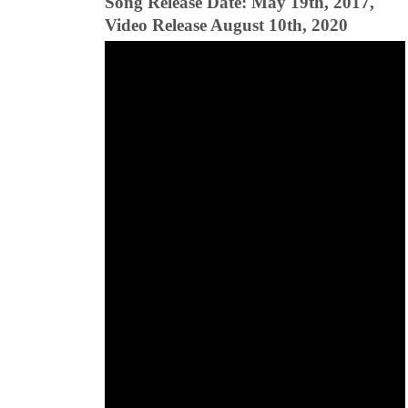
Song Release Date: May 19th, 2017,
Video Release August 10th, 2020