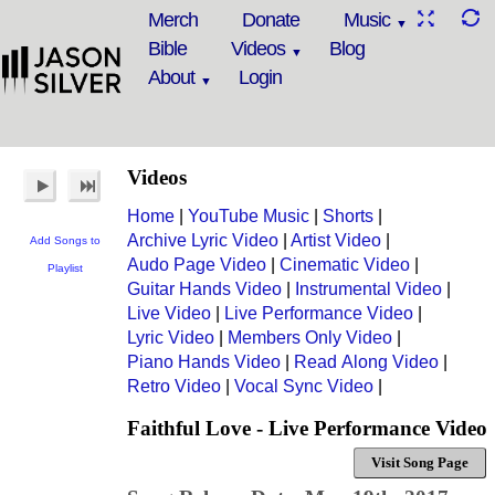
Merch
Donate
Music
Bible
Videos
Blog
About
Login
Videos
Home
|
YouTube Music
|
Shorts
|
Archive Lyric Video
|
Artist Video
|
Add Songs to
Audo Page Video
|
Cinematic Video
|
Playlist
Guitar Hands Video
|
Instrumental Video
|
Live Video
|
Live Performance Video
|
Lyric Video
|
Members Only Video
|
Piano Hands Video
|
Read Along Video
|
Retro Video
|
Vocal Sync Video
|
Faithful Love - Live Performance Video
Visit Song Page