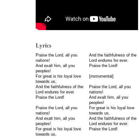
Lyrics
Praise the Lord, all you
And the faithfulness of the
nations!
Lord endures for ever.
And exalt him, all you
Praise the Lord!
peoples!
For great is his loyal love
[instrumental]
towards us,
And the faithfulness of the
Praise the Lord, all you
Lord endures for ever.
nations!
Praise the Lord!
And exalt him, all you
peoples!
Praise the Lord, all you
For great is his loyal love
nations!
towards us,
And exalt him, all you
And the faithfulness of the
peoples!
Lord endures for ever.
For great is his loyal love
Praise the Lord!
towards us,