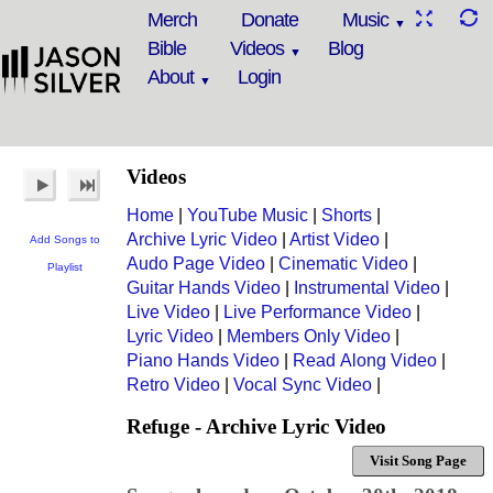
Merch
Donate
Music
Bible
Videos
Blog
About
Login
Videos
Home
|
YouTube Music
|
Shorts
|
Archive Lyric Video
|
Artist Video
|
Add Songs to
Audo Page Video
|
Cinematic Video
|
Playlist
Guitar Hands Video
|
Instrumental Video
|
Live Video
|
Live Performance Video
|
Lyric Video
|
Members Only Video
|
Piano Hands Video
|
Read Along Video
|
Retro Video
|
Vocal Sync Video
|
Refuge - Archive Lyric Video
Visit Song Page