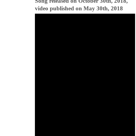
Song released on October 30th, 2018,
video published on May 30th, 2018