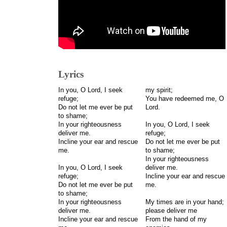
Lyrics
In you, O Lord, I seek
my spirit;
refuge;
You have redeemed me, O
Do not let me ever be put
Lord.
to shame;
In your righteousness
In you, O Lord, I seek
deliver me.
refuge;
Incline your ear and rescue
Do not let me ever be put
me.
to shame;
In your righteousness
In you, O Lord, I seek
deliver me.
refuge;
Incline your ear and rescue
Do not let me ever be put
me.
to shame;
In your righteousness
My times are in your hand;
deliver me.
please deliver me
Incline your ear and rescue
From the hand of my