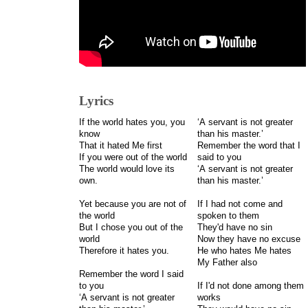
Lyrics
If the world hates you, you
‘A servant is not greater
know
than his master.’
That it hated Me first
Remember the word that I
If you were out of the world
said to you
The world would love its
‘A servant is not greater
own.
than his master.’
Yet because you are not of
If I had not come and
the world
spoken to them
But I chose you out of the
They'd have no sin
world
Now they have no excuse
Therefore it hates you.
He who hates Me hates
My Father also
Remember the word I said
to you
If I'd not done among them
‘A servant is not greater
works