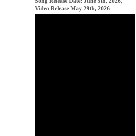
Song Release Date: June 5th, 2026,
Video Release May 29th, 2026