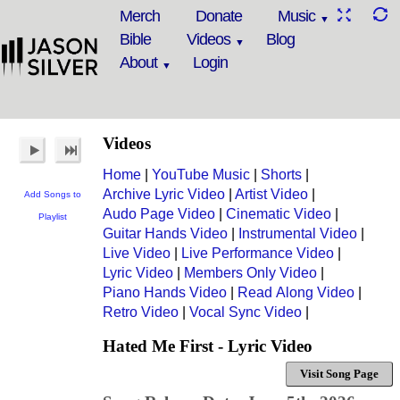
Merch
Donate
Music
Bible
Videos
Blog
About
Login
Videos
Home
|
YouTube Music
|
Shorts
|
Archive Lyric Video
|
Artist Video
|
Add Songs to
Audo Page Video
|
Cinematic Video
|
Playlist
Guitar Hands Video
|
Instrumental Video
|
Live Video
|
Live Performance Video
|
Lyric Video
|
Members Only Video
|
Piano Hands Video
|
Read Along Video
|
Retro Video
|
Vocal Sync Video
|
Hated Me First - Lyric Video
Visit Song Page