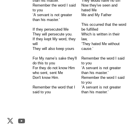
than his master.’
They would have no sin
Remember the word I said
Now they've seen and
to you
hated Me
‘A servant is not greater
Me and My Father
than his master.’
This occurred that the word
If they persecuted Me
be fulfilled
They will persecute you.
Which is written in their
If they kept My word, they
law,
will
‘They hated Me without
They will also keep yours
cause.’
For My name’s sake they'll
Remember the word I said
do this to you
to you
For they do not know Him
‘A servant is not greater
who sent, sent Me
than his master.’
Don't know Him.
Remember the word I said
to you
Remember the word that I
‘A servant is not greater
said to you
than his master.’
Web Development by
CrookedBush.com Inc.