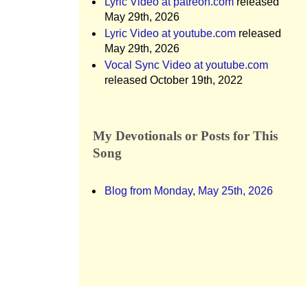
Lyric Video at patreon.com
released
May 29th, 2026
Lyric Video at youtube.com
released
May 29th, 2026
Vocal Sync Video at youtube.com
released October 19th, 2022
My Devotionals or Posts for This
Song
Blog from Monday, May 25th, 2026