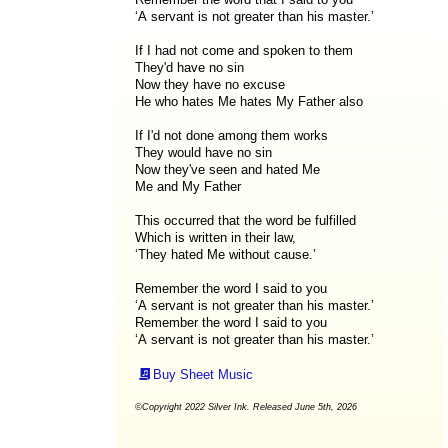
‘A servant is not greater than his master.’
If I had not come and spoken to them
They'd have no sin
Now they have no excuse
He who hates Me hates My Father also
If I'd not done among them works
They would have no sin
Now they've seen and hated Me
Me and My Father
This occurred that the word be fulfilled
Which is written in their law,
‘They hated Me without cause.’
Remember the word I said to you
‘A servant is not greater than his master.’
Remember the word I said to you
‘A servant is not greater than his master.’
Buy Sheet Music
©Copyright 2022 Silver Ink. Released June 5th, 2026