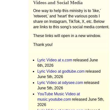
Videos and Social Media
One way to help this ministry is to 'like,'
'retweet,' and 'heart' the various posts I
share on Instagram, TikTok, X, etc. Below
are links to this song's social media content.
These links will open in a new window.
Thank you!
Lyric Video at x.com
released June
6th, 2026
Lyric Video at godtube.com
released
June 5th, 2026
Lyric Video at odysee.com
released
June 5th, 2026
YouTube Music Video at
music.youtube.com
released June 5th,
2026