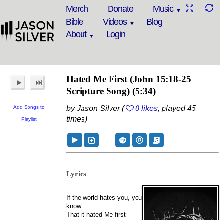
Merch
Donate
Music
Bible
Videos
Blog
About
Login
Hated Me First
(John 15:18-25
Scripture Song)
(5:34)
Add Songs to
by Jason Silver (
0 likes
, played 45
times)
Playlist
Lyrics
If the world hates you, you
know
That it hated Me first