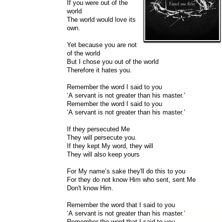
If you were out of the
world
The world would love its
own.
Yet because you are not
of the world
But I chose you out of the world
Therefore it hates you.
Remember the word I said to you
‘A servant is not greater than his master.’
Remember the word I said to you
‘A servant is not greater than his master.’
If they persecuted Me
They will persecute you.
If they kept My word, they will
They will also keep yours
For My name’s sake they'll do this to you
For they do not know Him who sent, sent Me
Don't know Him.
Remember the word that I said to you
‘A servant is not greater than his master.’
Remember the word that I said to you