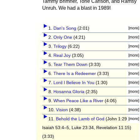
Tammy Brimner, Torie Carlson, and Ramsy
Unruh. We had a blast in 1989!
1.
Dan's Song
(2:01)
2.
Only One
(4:21)
3.
Trilogy
(6:22)
4.
Real Joy
(3:05)
5.
Tear Them Down
(3:33)
6.
There Is a Redeemer
(3:33)
7.
Lord I Believe In You
(1:30)
8.
Hosanna Gloria
(2:35)
9.
When Peace Like a River
(4:06)
10.
Vision
(4:38)
11.
Behold the Lamb of God
(John 1:29,
Isaiah 53:4–5, Luke 23:34, Revelation 11:15)
(3:33)