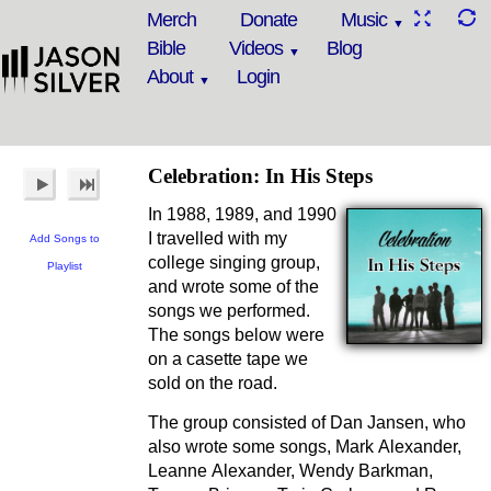
Merch
Donate
Music
Bible
Videos
Blog
About
Login
Celebration: In His Steps
In 1988, 1989, and 1990
I travelled with my
Add Songs to
college singing group,
Playlist
and wrote some of the
songs we performed.
The songs below were
on a casette tape we
sold on the road.
The group consisted of Dan Jansen, who
also wrote some songs, Mark Alexander,
Leanne Alexander, Wendy Barkman,