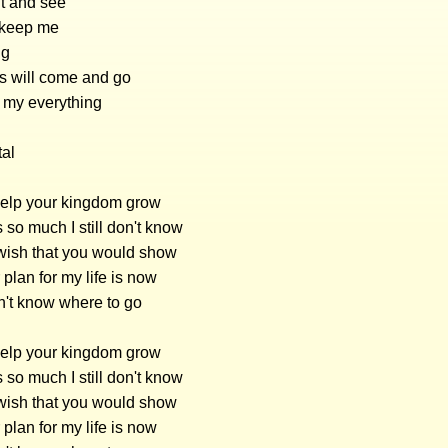
ait and see
ou keep me
ng
s will come and go
e my everything
tal
 help your kingdom grow
s so much I still don't know
wish that you would show
plan for my life is now
on't know where to go
 help your kingdom grow
s so much I still don't know
wish that you would show
plan for my life is now