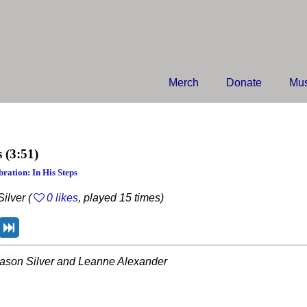
Merch
Donate
Mus
s
(3:51)
ration: In His Steps
ilver (
0 likes
, played 15 times)
ason Silver and Leanne Alexander