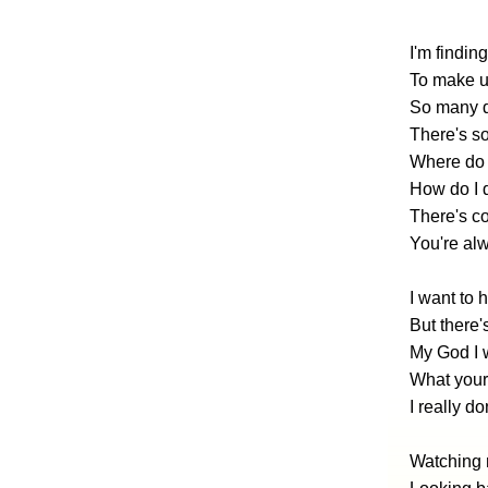
I'm finding
To make 
So many d
There's so
Where do 
How do I 
There's co
You're al
I want to
But there'
My God I 
What your 
I really d
Watching m