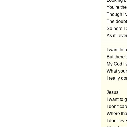
Looking ba
You're the
Though I'
The doubt
So here I
As if I ev
I want to
But there'
My God I 
What your 
I really d
Jesus!
I want to
I don't car
Where tha
I don't ev