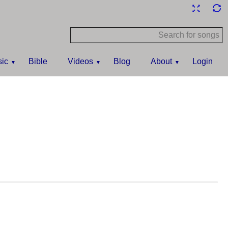
ic
Bible
Videos
Blog
About
Login