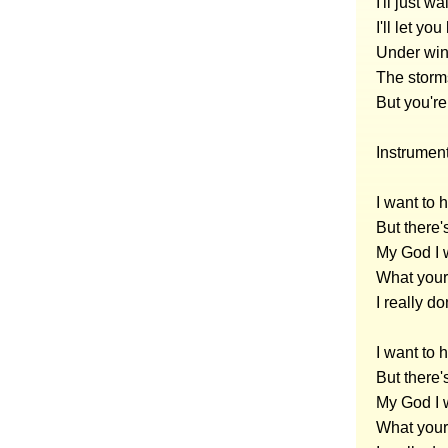
I'll just w
I'll let y
Under wi
The storm
But you'r
Instrumen
I want to
But there'
My God I 
What your 
I really d
I want to
But there'
My God I 
What your 