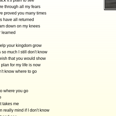
ck it's plain to see
re through all my fears
ve proved you many times
s have all returned
 am down on my knees
er learned
 help your kingdom grow
s so much I still don't know
wish that you would show
plan for my life is now
on't know where to go
 go where you go
e
t takes me
en really mind if I don't know