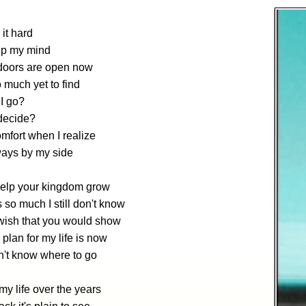
 it hard
up my mind
oors are open now
 much yet to find
I go?
decide?
mfort when I realize
ways by my side
 help your kingdom grow
s so much I still don't know
wish that you would show
plan for my life is now
on't know where to go
y life over the years