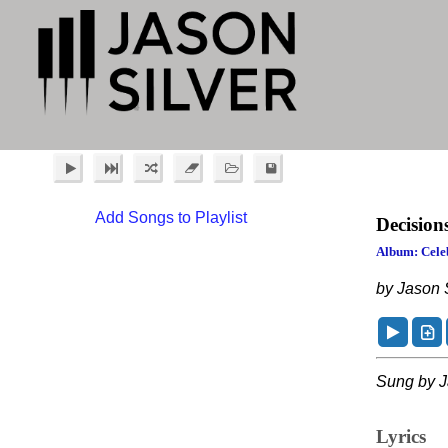
Add Songs to Playlist
Decision
Album: Celeb
by Jason S
Sung by J
Lyrics