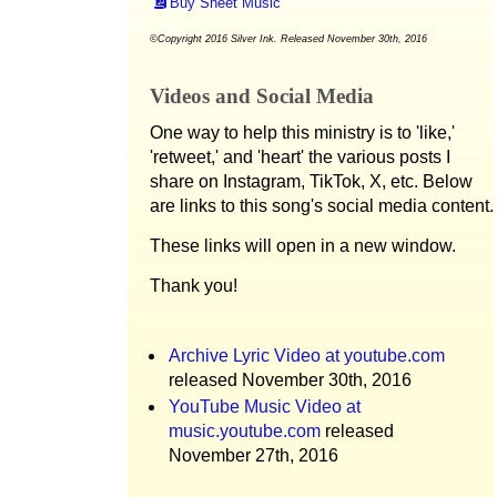
Buy Sheet Music
©Copyright 2016 Silver Ink. Released November 30th, 2016
Videos and Social Media
One way to help this ministry is to 'like,'
'retweet,' and 'heart' the various posts I
share on Instagram, TikTok, X, etc. Below
are links to this song's social media content.
These links will open in a new window.
Thank you!
Archive Lyric Video at youtube.com
released November 30th, 2016
YouTube Music Video at
music.youtube.com
released
November 27th, 2016