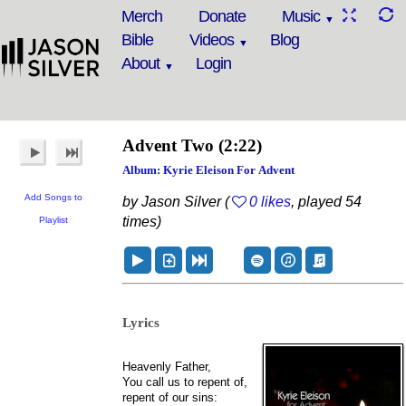
Merch
Donate
Music
Bible
Videos
Blog
About
Login
Advent Two
(2:22)
Album: Kyrie Eleison For Advent
Add Songs to
by Jason Silver (
0 likes
, played 54
times)
Playlist
Lyrics
Heavenly Father,
You call us to repent of,
repent of our sins: