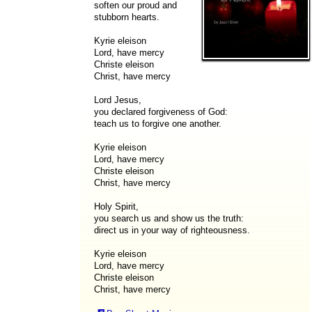
soften our proud and
stubborn hearts.
Kyrie eleison
Lord, have mercy
Christe eleison
Christ, have mercy
Lord Jesus,
you declared forgiveness of God:
teach us to forgive one another.
Kyrie eleison
Lord, have mercy
Christe eleison
Christ, have mercy
Holy Spirit,
you search us and show us the truth:
direct us in your way of righteousness.
Kyrie eleison
Lord, have mercy
Christe eleison
Christ, have mercy