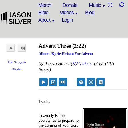
Merch
Donate
Music
Bible
Videos
Blog
About
Login
Advent Three
(2:22)
Album: Kyrie Eleison For Advent
Add Songs to
by Jason Silver (
0 likes
, played 15
times)
Playlist
Lyrics
Heavenly Father,
you call us to prepare for
the coming of your Son: