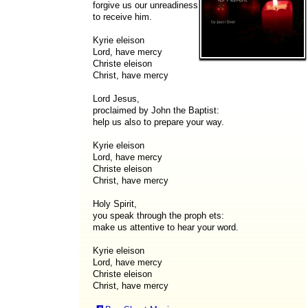
forgive us our unreadiness
to receive him.
Kyrie eleison
Lord, have mercy
Christe eleison
Christ, have mercy
Lord Jesus,
proclaimed by John the Baptist:
help us also to prepare your way.
Kyrie eleison
Lord, have mercy
Christe eleison
Christ, have mercy
Holy Spirit,
you speak through the proph ets:
make us attentive to hear your word.
Kyrie eleison
Lord, have mercy
Christe eleison
Christ, have mercy