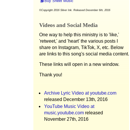
Buy Sheet Music
©Copyright 2016 Silver Ink. Released December 6th, 2016
Videos and Social Media
One way to help this ministry is to 'like,'
'retweet,' and 'heart' the various posts I
share on Instagram, TikTok, X, etc. Below
are links to this song's social media content.
These links will open in a new window.
Thank you!
Archive Lyric Video at youtube.com
released December 13th, 2016
YouTube Music Video at
music.youtube.com
released
November 27th, 2016