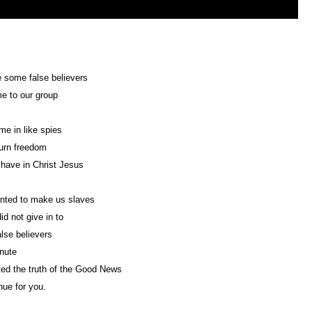
 some false believers
e to our group
e in like spies
turn freedom
have in Christ Jesus
nted to make us slaves
id not give in to
lse believers
nute
ed the truth of the Good News
nue for you.