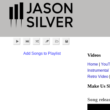
Add Songs to Playlist
Videos
Home
|
YouT
Instrumental
Retro Video
Make Us Sl
Song releas