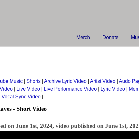
Merch
Donate
Mus
ube Music
|
Shorts
|
Archive Lyric Video
|
Artist Video
|
Audo Pa
 Video
|
Live Video
|
Live Performance Video
|
Lyric Video
|
Mem
|
Vocal Sync Video
|
aves - Short Video
ed on June 1st, 2024, video published on June 1st, 20