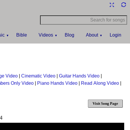
ic
Bible
Videos
Blog
About
Login
ge Video
|
Cinematic Video
|
Guitar Hands Video
|
bers Only Video
|
Piano Hands Video
|
Read Along Video
|
Visit Song Page
24