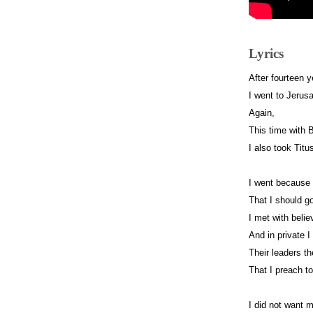
Lyrics
After fourteen 
I went to Jeru
Again,
This time with 
I also took Titu
I went becaus
That I should g
I met with belie
And in private I 
Their leaders 
That I preach t
I did not want 