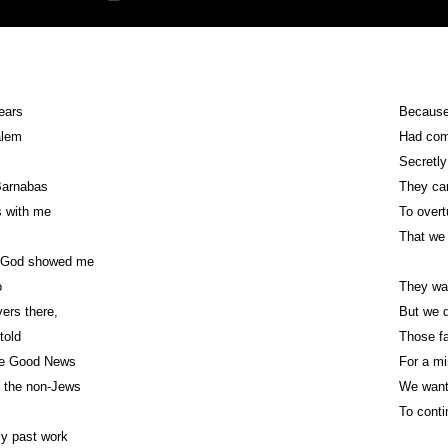
years
Because
salem
Had com
Secretly
Barnabas
They cam
s with me
To over
That we 
e God showed me
o
They wa
vers there,
But we d
told
Those fa
the Good News
For a mi
o the non-Jews
We want
To conti
my past work