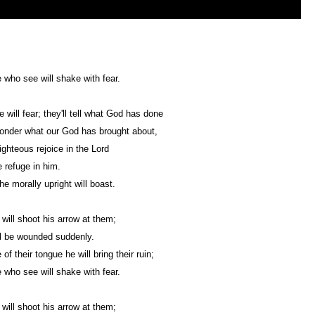
e who see will shake with fear.
 will fear; they'll tell what God has done
ponder what our God has brought about,
righteous rejoice in the Lord
 refuge in him.
all the morally upright will boast.
will shoot his arrow at them;
l be wounded suddenly.
f their tongue he will bring their ruin;
e who see will shake with fear.
will shoot his arrow at them;