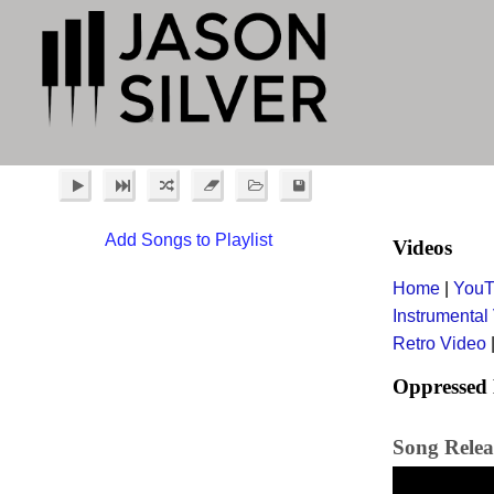
Add Songs to Playlist
Videos
Home
|
YouT
Instrumental
Retro Video
Oppressed 
Song Relea