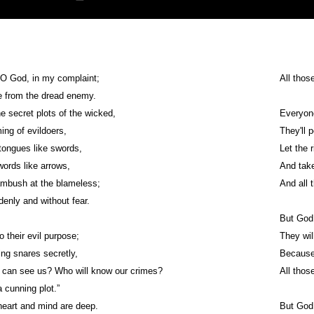
 O God, in my complaint;
All thos
e from the dread enemy.
e secret plots of the wicked,
Everyone
ng of evildoers,
They'll 
tongues like swords,
Let the 
words like arrows,
And take
ambush at the blameless;
And 
enly and without fear.
But God 
o their evil purpose;
They wil
ing snares secretly,
Because o
 can see us? Who will know our crimes?
All thos
 cunning plot.”
eart and mind are deep.
But God 