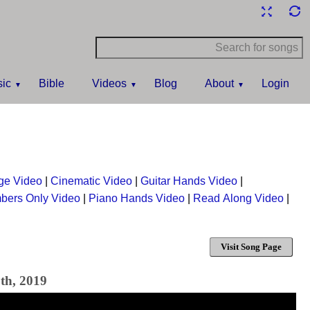
ic
Bible
Videos
Blog
About
Login
ge Video
|
Cinematic Video
|
Guitar Hands Video
|
bers Only Video
|
Piano Hands Video
|
Read Along Video
|
Visit Song Page
th, 2019