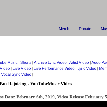
Merch
Donate
Mus
ube Music
|
Shorts
|
Archive Lyric Video
|
Artist Video
|
Audo Pa
 Video
|
Live Video
|
Live Performance Video
|
Lyric Video
|
Mem
|
Vocal Sync Video
|
But Rejoicing - YouTubeMusic Video
se Date: February 6th, 2019, Video Release February 5