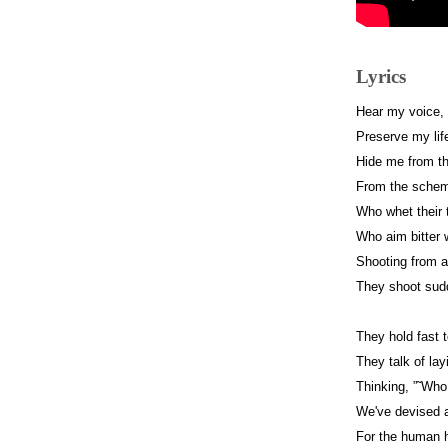
Lyrics
Hear my voice,
Preserve my lif
Hide me from th
From the schemi
Who whet their 
Who aim bitter 
Shooting from 
They shoot sudd
They hold fast t
They talk of lay
Thinking, ”˜Who
We've devised a
For the human h