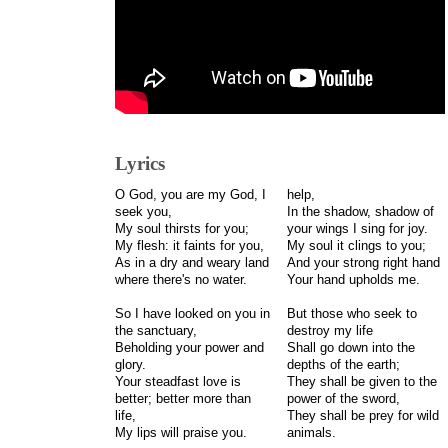
Lyrics
O God, you are my God, I
help,
seek you,
In the shadow, shadow of
My soul thirsts for you;
your wings I sing for joy.
My flesh: it faints for you,
My soul it clings to you;
As in a dry and weary land
And your strong right hand
where there's no water.
Your hand upholds me.
So I have looked on you in
But those who seek to
the sanctuary,
destroy my life
Beholding your power and
Shall go down into the
glory.
depths of the earth;
Your steadfast love is
They shall be given to the
better; better more than
power of the sword,
life,
They shall be prey for wild
My lips will praise you.
animals.