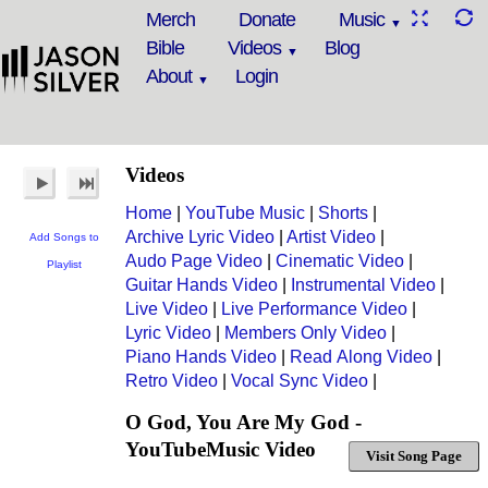
Merch
Donate
Music
Bible
Videos
Blog
About
Login
Videos
Home
|
YouTube Music
|
Shorts
|
Archive Lyric Video
|
Artist Video
|
Add Songs to
Audo Page Video
|
Cinematic Video
|
Playlist
Guitar Hands Video
|
Instrumental Video
|
Live Video
|
Live Performance Video
|
Lyric Video
|
Members Only Video
|
Piano Hands Video
|
Read Along Video
|
Retro Video
|
Vocal Sync Video
|
O God, You Are My God -
YouTubeMusic Video
Visit Song Page