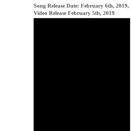
Song Release Date: February 6th, 2019,
Video Release February 5th, 2019