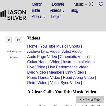
Merch
Donate
Music
Bible
Videos
Blog
About
Login
Videos
Home
|
YouTube Music
|
Shorts
|
Archive Lyric Video
|
Artist Video
|
Add Songs to
Audo Page Video
|
Cinematic Video
|
Playlist
Guitar Hands Video
|
Instrumental Video
|
Live Video
|
Live Performance Video
|
Lyric Video
|
Members Only Video
|
Piano Hands Video
|
Read Along Video
|
Retro Video
|
Vocal Sync Video
|
A Clear Call - YouTubeMusic Video
Visit Song Page