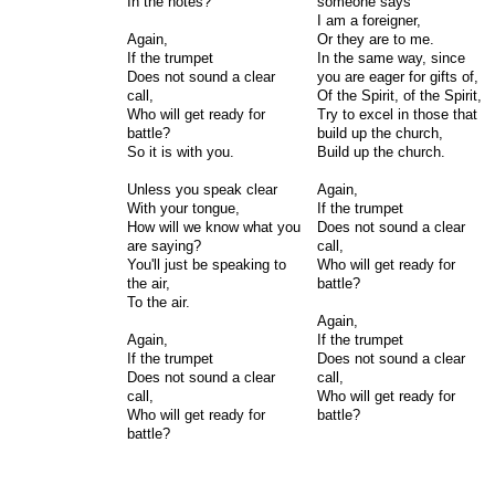
In the notes?
someone says
I am a foreigner,
Again,
Or they are to me.
If the trumpet
In the same way, since
Does not sound a clear
you are eager for gifts of,
call,
Of the Spirit, of the Spirit,
Who will get ready for
Try to excel in those that
battle?
build up the church,
So it is with you.
Build up the church.
Unless you speak clear
Again,
With your tongue,
If the trumpet
How will we know what you
Does not sound a clear
are saying?
call,
You'll just be speaking to
Who will get ready for
the air,
battle?
To the air.
Again,
Again,
If the trumpet
If the trumpet
Does not sound a clear
Does not sound a clear
call,
call,
Who will get ready for
Who will get ready for
battle?
battle?