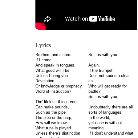
Lyrics
Brothers and sisters,
So it is with you.
If I come
And speak in tongues,
Again,
What good will I be
If the trumpet
Unless I bring you
Does not sound a clear
Revelation
call,
Or knowledge or prophecy
Who will get ready for
Word of instruction?
battle?
So it is with you.
Tho' lifeless things can
Can make sounds,
Undoubtedly there are all
Such as the pipe
sorts of languages
The pipe or the harp,
In the world,
How will we know
yet none is without
What tune is played
meaning.
Unless there's distinction
If I don't understand what