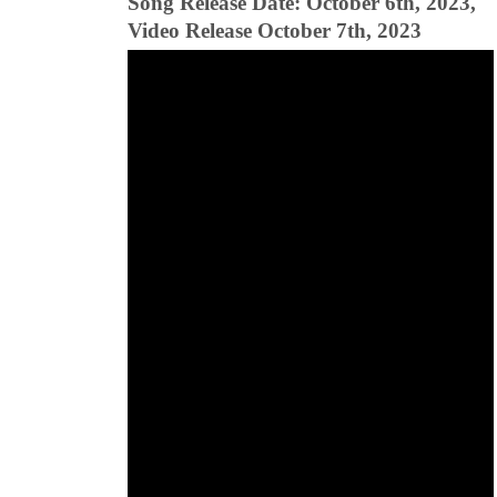
Song Release Date: October 6th, 2023,
Video Release October 7th, 2023