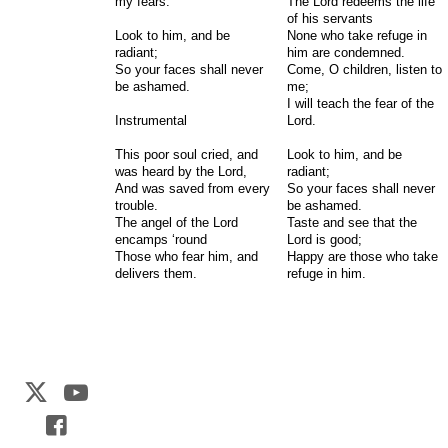
my fears.
The Lord redeems the life
of his servants
Look to him, and be
None who take refuge in
radiant;
him are condemned.
So your faces shall never
Come, O children, listen to
be ashamed.
me;
I will teach the fear of the
Instrumental
Lord.
This poor soul cried, and
Look to him, and be
was heard by the Lord,
radiant;
And was saved from every
So your faces shall never
trouble.
be ashamed.
The angel of the Lord
Taste and see that the
encamps ‘round
Lord is good;
Those who fear him, and
Happy are those who take
delivers them.
refuge in him.
Web Development by
CrookedBush.com Inc.