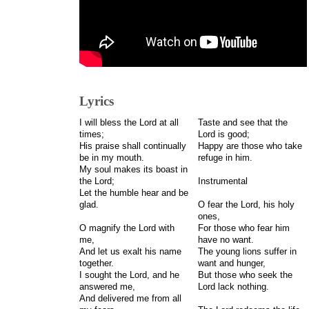
Lyrics
I will bless the Lord at all
Taste and see that the
times;
Lord is good;
His praise shall continually
Happy are those who take
be in my mouth.
refuge in him.
My soul makes its boast in
the Lord;
Instrumental
Let the humble hear and be
glad.
O fear the Lord, his holy
ones,
O magnify the Lord with
For those who fear him
me,
have no want.
And let us exalt his name
The young lions suffer in
together.
want and hunger,
I sought the Lord, and he
But those who seek the
answered me,
Lord lack nothing.
And delivered me from all