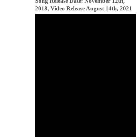
Song Release Date: November 12th,
2018, Video Release August 14th, 2021