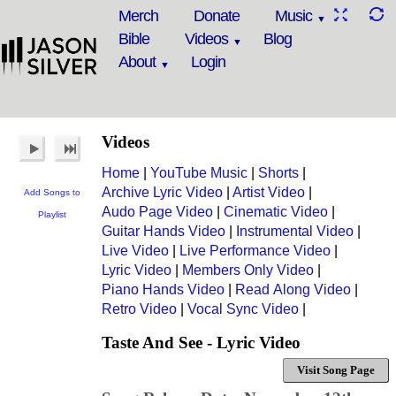
Merch
Donate
Music
Bible
Videos
Blog
About
Login
Videos
Home
|
YouTube Music
|
Shorts
|
Archive Lyric Video
|
Artist Video
|
Add Songs to
Audo Page Video
|
Cinematic Video
|
Playlist
Guitar Hands Video
|
Instrumental Video
|
Live Video
|
Live Performance Video
|
Lyric Video
|
Members Only Video
|
Piano Hands Video
|
Read Along Video
|
Retro Video
|
Vocal Sync Video
|
Taste And See - Lyric Video
Visit Song Page