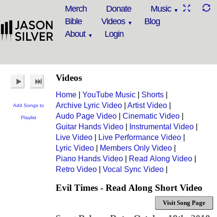
Merch
Donate
Music
Bible
Videos
Blog
About
Login
Videos
Home
|
YouTube Music
|
Shorts
|
Archive Lyric Video
|
Artist Video
|
Add Songs to
Audo Page Video
|
Cinematic Video
|
Playlist
Guitar Hands Video
|
Instrumental Video
|
Live Video
|
Live Performance Video
|
Lyric Video
|
Members Only Video
|
Piano Hands Video
|
Read Along Video
|
Retro Video
|
Vocal Sync Video
|
Evil Times - Read Along Short Video
Visit Song Page