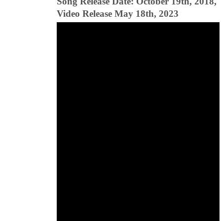
Song Release Date: October 19th, 2018,
Video Release May 18th, 2023