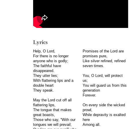
Lyrics
Help, O Lord,
Promises of the Lord are
For there is no longer
promises pure,
anyone who is godly;
Like silver refined, refined
The faithful have
seven times.
disappeared.
They utter lies;
You, O Lord, will protect
With flattering lips and a
us;
double heart
You will guard us from this
They speak.
generation
Forever.
May the Lord cut off all
flattering lips,
On every side the wicked
The tongue that makes
prowl,
great boasts,
While depravity is exalted
Those who say, “With our
here
tongues we will prevail;
Among all.