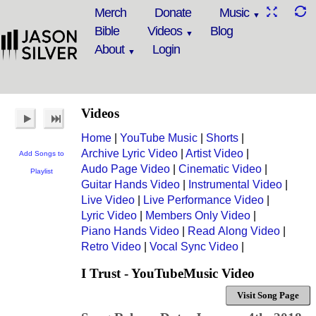
Merch
Donate
Music
Bible
Videos
Blog
About
Login
Videos
Home
|
YouTube Music
|
Shorts
|
Archive Lyric Video
|
Artist Video
|
Add Songs to
Audo Page Video
|
Cinematic Video
|
Playlist
Guitar Hands Video
|
Instrumental Video
|
Live Video
|
Live Performance Video
|
Lyric Video
|
Members Only Video
|
Piano Hands Video
|
Read Along Video
|
Retro Video
|
Vocal Sync Video
|
I Trust - YouTubeMusic Video
Visit Song Page