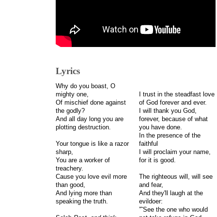
Lyrics
Why do you boast, O
mighty one,
I trust in the steadfast love
Of mischief done against
of God forever and ever.
the godly?
I will thank you God,
And all day long you are
forever, because of what
plotting destruction.
you have done.
In the presence of the
Your tongue is like a razor
faithful
sharp,
I will proclaim your name,
You are a worker of
for it is good.
treachery.
Cause you love evil more
The righteous will, will see
than good,
and fear,
And lying more than
And they'll laugh at the
speaking the truth.
evildoer:
”˜See the one who would