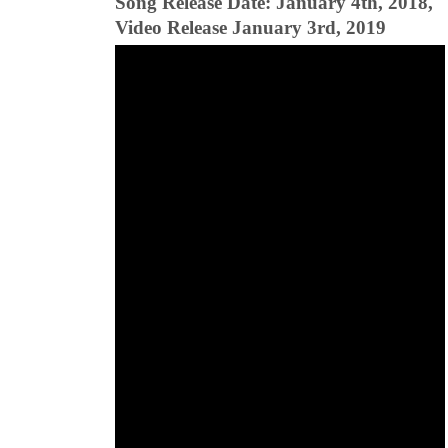
Song Release Date: January 4th, 2018,
Video Release January 3rd, 2019