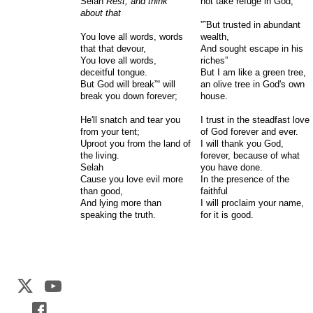
Selah
Rest, and think
not take refuge in God,
about that
”˜But trusted in abundant
You love all words, words
wealth,
that that devour,
And sought escape in his
You love all words,
riches”
deceitful tongue.
But I am like a green tree,
But God will break”“ will
an olive tree in God's own
break you down forever;
house.
He'll snatch and tear you
I trust in the steadfast love
from your tent;
of God forever and ever.
Uproot you from the land of
I will thank you God,
the living.
forever, because of what
Selah
you have done.
Cause you love evil more
In the presence of the
than good,
faithful
And lying more than
I will proclaim your name,
speaking the truth.
for it is good.
Web Development by
CrookedBush.com Inc.