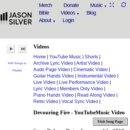
Merch
Donate
Music
Bible
Videos
Blog
About
Login
Videos
Home
|
YouTube Music
|
Shorts
|
Archive Lyric Video
|
Artist Video
|
Add Songs to
Audo Page Video
|
Cinematic Video
|
Playlist
Guitar Hands Video
|
Instrumental Video
|
Live Video
|
Live Performance Video
|
Lyric Video
|
Members Only Video
|
Piano Hands Video
|
Read Along Video
|
Retro Video
|
Vocal Sync Video
|
Devouring Fire - YouTubeMusic Video
Visit Song Page