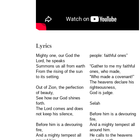
Lyrics
Mighty one, our God the
people: faithful ones”
Lord, he speaks
Summons us all from earth
“Gather to me my faithful
From the rising of the sun
ones, who made,
to its setting.
“Who made a covenant!”
The heavens declare his
Out of Zion, the perfection
righteousness,
of beauty,
God is judge.
See how our God shines
forth.
Selah
The Lord comes and does
not keep his silence,
Before him is a devouring
fire,
Before him is a devouring
And a mighty tempest all
fire,
around him.
And a mighty tempest all
He calls to the heavens