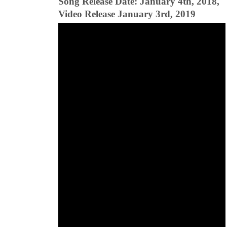
Song Release Date: January 4th, 2018,
Video Release January 3rd, 2019